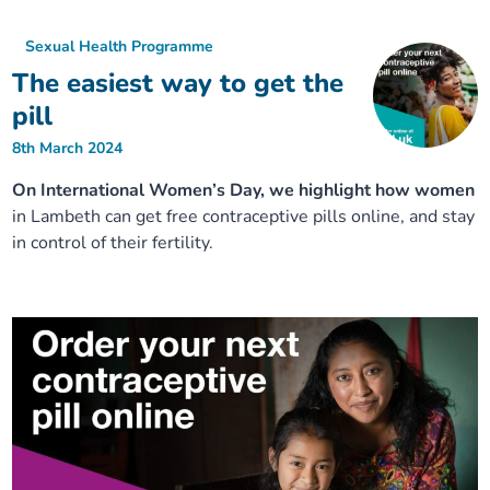
Sexual Health Programme
The easiest way to get the
pill
8th March 2024
On International Women’s Day, we highlight how women
in Lambeth can get free contraceptive pills online, and stay
in control of their fertility.