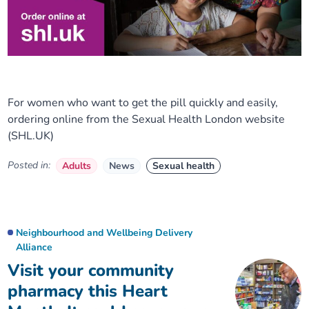
For women who want to get the pill quickly and easily,
ordering online from the Sexual Health London website
(SHL.UK)
Posted in:
Adults
News
Sexual health
Neighbourhood and Wellbeing Delivery
Alliance
Visit your community
pharmacy this Heart