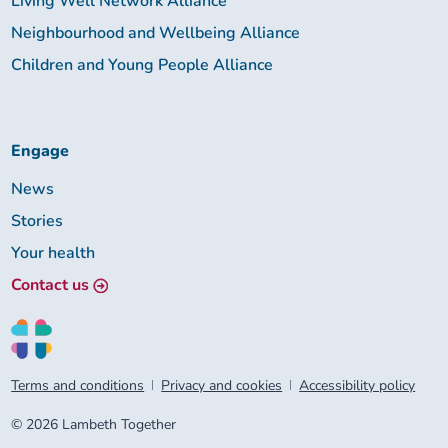
Living Well Network Alliance
Neighbourhood and Wellbeing Alliance
Children and Young People Alliance
Engage
News
Stories
Your health
Contact us
Terms and conditions
Privacy and cookies
Accessibility policy
© 2026 Lambeth Together