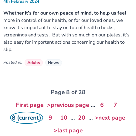
4th February 2024
Whether it’s for our own peace of mind, to help us feel
more in control of our health, or for our loved ones, we
know it’s important to stay on top of health checks,
screenings and tests. But with so much on our plates, it’s
also easy for important actions concerning our health to
slip.
Posted in:
Adults
News
Page 8 of 28
First page
>previous page
...
6
7
8 (current)
9
10
...
20
...
>next page
>last page