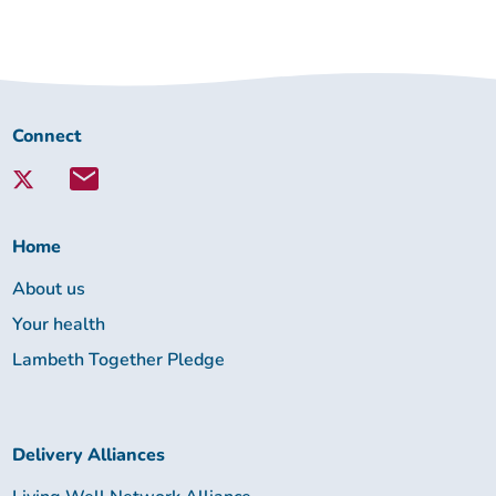
Connect
Connect
with
Lambeth
Together:
Home
About us
Your health
Lambeth Together Pledge
Delivery Alliances