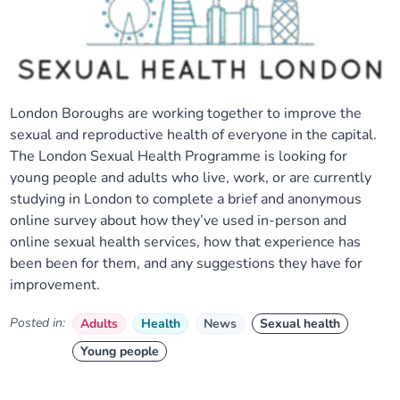
London Boroughs are working together to improve the
sexual and reproductive health of everyone in the capital.
The London Sexual Health Programme is looking for
young people and adults who live, work, or are currently
studying in London to complete a brief and anonymous
online survey about how they’ve used in-person and
online sexual health services, how that experience has
been been for them, and any suggestions they have for
improvement.
Posted in:
Adults
Health
News
Sexual health
Young people