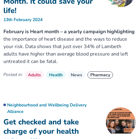
Month. It could save your
life!
13th February 2024
February is Heart month – a yearly campaign highlighting
the importance of heart disease and the ways to reduce
your risk. Data shows that just over 34% of Lambeth
adults have higher than average blood pressure and left
untreated it can be fatal.
Posted in:
Adults
Health
News
Pharmacy
Neighbourhood and Wellbeing Delivery
Alliance
Get checked and take
charge of your health