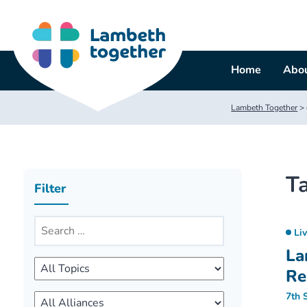
Skip
to
content
Home
Abou
Lambeth Together
>
T
Filter
Li
La
Re
7th 