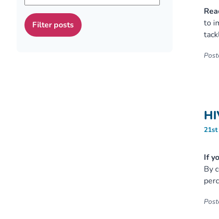
Read
to i
tack
Poste
HI
21st
If y
By c
perc
Poste