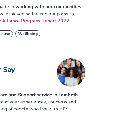
made in working with our communities
e achieved so far, and our plans to
 Alliance Progress Report 2022
.
isuse
Wellbeing
r Say
 Care and Support service in Lambeth.
stand your experiences, concerns and
ing of people who live with HIV.