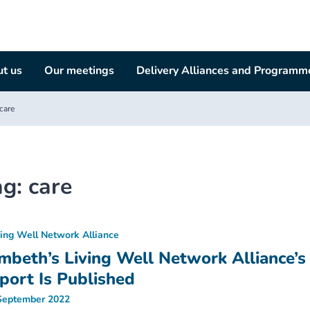
t us
Our meetings
Delivery Alliances and Programm
care
ag:
care
ving Well Network Alliance
mbeth’s Living Well Network Alliance’s
port Is Published
September 2022