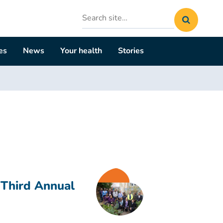
Search
site
es
News
Your health
Stories
 Third Annual