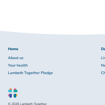
Home
De
About us
Li
Your health
Ne
Lambeth Together Pledge
Ch
© 2026 Lambeth Together