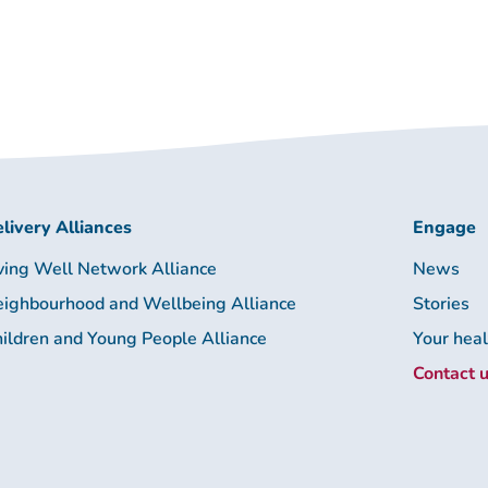
livery Alliances
Engage
ving Well Network Alliance
News
ighbourhood and Wellbeing Alliance
Stories
ildren and Young People Alliance
Your hea
Contact 