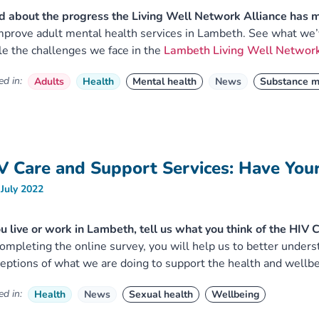
 about the progress the Living Well Network Alliance has 
mprove adult mental health services in Lambeth. See what we’v
le the challenges we face in the
Lambeth Living Well Network
d in:
Adults
Health
Mental health
News
Substance m
V Care and Support Services: Have You
 July 2022
ou live or work in Lambeth, tell us what you think of the HIV
ompleting the online survey, you will help us to better under
eptions of what we are doing to support the health and wellbe
d in:
Health
News
Sexual health
Wellbeing