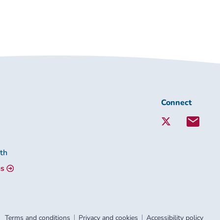
Connect
Connect
with
Lambeth
Together:
lth
us
Terms and conditions
Privacy and cookies
Accessibility policy