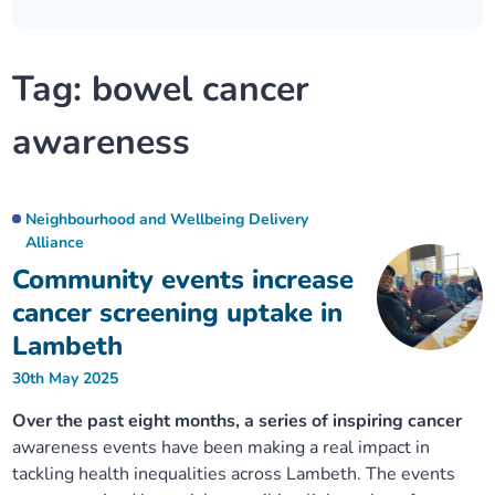
Our plans
Upcoming meetings and papers
Living Well Network Alliance
Your health
Tag:
bowel cancer
Our progress
Meeting papers archive
Neighbourhood and Wellbeing Alliance
Where to get help
Stories
awareness
Our neighbourhoods
Joining our Public Forum on Microsoft Teams
Homeless Health Programme
Digital health services and online support
Our ways of working
Learning Disabilities and Autism Programme
Staying well through winter
Neighbourhood and Wellbeing Delivery
Alliance
Community events increase
Equality, diversity and inclusion
Sexual Health Programme
Childhood immunisations
cancer screening uptake in
Lambeth Together Pledge
Lambeth
Staying Healthy Programme
COVID-19 advice
30th May 2025
Get involved
Substance misuse programme
Measles, mumps and rubella (MMR) vaccination – all
Over the past eight months, a series of inspiring cancer
ages
awareness events have been making a real impact in
tackling health inequalities across Lambeth. The events