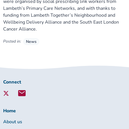
were organised by social prescribing link workers from
Lambeth’s Primary Care Networks, and with thanks to
funding from Lambeth Together’s Neighbourhood and
Wellbeing Delivery Alliance and the South East London
Cancer Alliance.
Posted in:
News
Connect
Connect
with
Lambeth
Together:
Home
About us