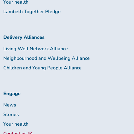
Your health
Lambeth Together Pledge
Delivery Alliances
Living Well Network Alliance
Neighbourhood and Wellbeing Alliance
Children and Young People Alliance
Engage
News
Stories
Your health
Contact us