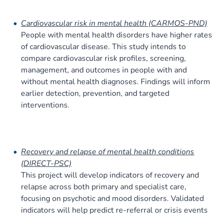
Cardiovascular risk in mental health (CARMOS-PND)
People with mental health disorders have higher rates
of cardiovascular disease. This study intends to
compare cardiovascular risk profiles, screening,
management, and outcomes in people with and
without mental health diagnoses. Findings will inform
earlier detection, prevention, and targeted
interventions.
Recovery and relapse of mental health conditions
(DIRECT-PSC)
This project will develop indicators of recovery and
relapse across both primary and specialist care,
focusing on psychotic and mood disorders. Validated
indicators will help predict re-referral or crisis events