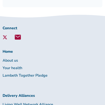
Connect
Connect
with
Lambeth
Together:
Home
About us
Your health
Lambeth Together Pledge
Delivery Alliances
Living Well Network Alliance