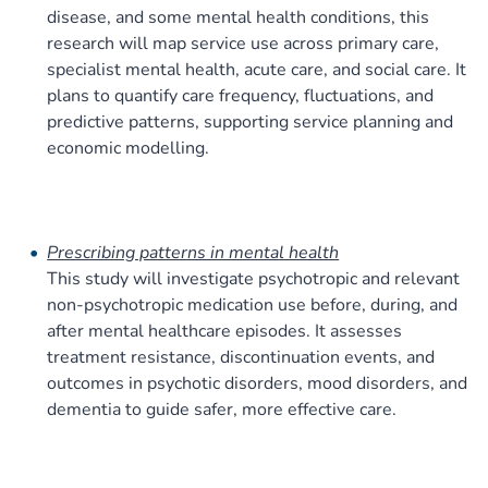
disease, and some mental health conditions, this
research will map service use across primary care,
specialist mental health, acute care, and social care. It
plans to quantify care frequency, fluctuations, and
predictive patterns, supporting service planning and
economic modelling.
Prescribing patterns in mental health
This study will investigate psychotropic and relevant
non-psychotropic medication use before, during, and
after mental healthcare episodes. It assesses
treatment resistance, discontinuation events, and
outcomes in psychotic disorders, mood disorders, and
dementia to guide safer, more effective care.