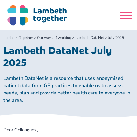
Skip
to
content
Search
Lambeth Together
>
Our ways of working
>
Lambeth DataNet
>
July 2025
site
Lambeth DataNet July
Home
2025
About us
Lambeth DataNet is a resource that uses anonymised
patient data from GP practices to enable us to assess
needs, plan and provide better health care to everyone in
About us
Our meetings
the area.
Our leadership team
About our Care Partnership Board Meeting
Delivery Alliances and Programmes
Our partners
About our Public Forum
Children and Young People Alliance
News
Dear Colleagues,