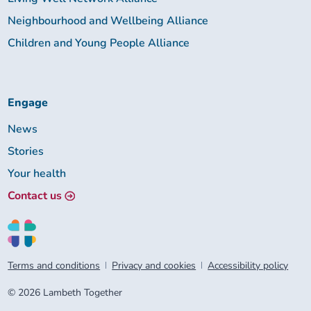
Neighbourhood and Wellbeing Alliance
Children and Young People Alliance
Engage
News
Stories
Your health
Contact us
Terms and conditions
Privacy and cookies
Accessibility policy
© 2026 Lambeth Together