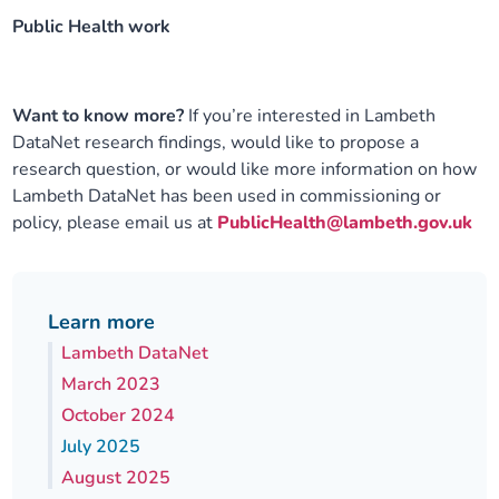
Public Health work
Want to know more?
If you’re interested in Lambeth
DataNet research findings, would like to propose a
research question, or would like more information on how
Lambeth DataNet has been used in commissioning or
policy, please email us at
PublicHealth@lambeth.gov.uk
Learn more
Lambeth DataNet
March 2023
October 2024
July 2025
August 2025