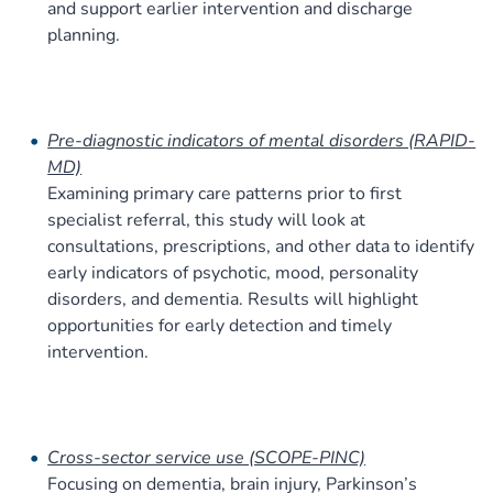
and support earlier intervention and discharge
planning.
Pre-diagnostic indicators of mental disorders (RAPID-
MD)
Examining primary care patterns prior to first
specialist referral, this study will look at
consultations, prescriptions, and other data to identify
early indicators of psychotic, mood, personality
disorders, and dementia. Results will highlight
opportunities for early detection and timely
intervention.
Cross-sector service use (SCOPE-PINC)
Focusing on dementia, brain injury, Parkinson’s