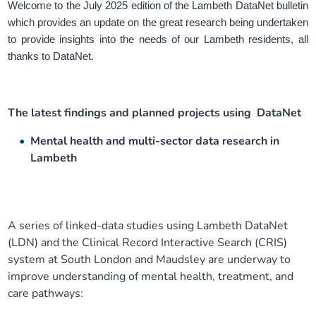
Welcome to the July 2025 edition of the Lambeth DataNet bulletin
Our plans
Upcoming meetings and papers
Living Well Network Alliance
Your health
which provides an update on the great research being undertaken
to provide insights into the needs of our Lambeth residents, all
thanks to DataNet.
Our progress
Meeting papers archive
Neighbourhood and Wellbeing Alliance
Where to get help
Stories
Our neighbourhoods
Joining our Public Forum on Microsoft Teams
Homeless Health Programme
Digital health services and online support
The latest findings and planned projects using DataNet
Our ways of working
Learning Disabilities and Autism Programme
Staying well through winter
Mental health and multi-sector data research in
Lambeth
Equality, diversity and inclusion
Sexual Health Programme
Childhood immunisations
Lambeth Together Pledge
Staying Healthy Programme
COVID-19 advice
A series of linked-data studies using Lambeth DataNet
(LDN) and the Clinical Record Interactive Search (CRIS)
Get involved
Substance misuse programme
Measles, mumps and rubella (MMR) vaccination – all
system at South London and Maudsley are underway to
ages
improve understanding of mental health, treatment, and
care pathways: