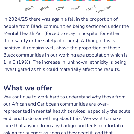
In 2024/25 there was again a fall in the proportion of
people from Black communities being sectioned under the
Mental Health Act (forced to stay in hospital for either
their safety or the safety of others). Although this is
positive, it remains well above the proportion of those
Black communities in our working age population which is
1 in 5 (19%). The increase in ‘unknown’ ethnicity is being
investigated as this could materially affect the results.
What we offer
We continue to work hard to understand why those from
our African and Caribbean communities are over-
represented in mental health services, especially the acute
end, and to do something about this. We want to make
sure that anyone from any background feels comfortable
asking for support as soon as they need it, and that