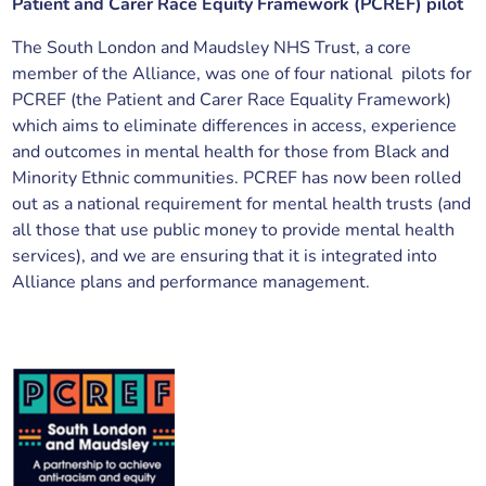
Patient and Carer Race Equity Framework (PCREF) pilot
The South London and Maudsley NHS Trust, a core
member of the Alliance, was one of four national pilots for
PCREF (the Patient and Carer Race Equality Framework)
which aims to eliminate differences in access, experience
and outcomes in mental health for those from Black and
Minority Ethnic communities. PCREF has now been rolled
out as a national requirement for mental health trusts (and
all those that use public money to provide mental health
services), and we are ensuring that it is integrated into
Alliance plans and performance management.