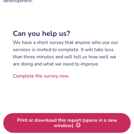
development.
Can you help us?
We have a short survey that anyone who use our
services is invited to complete. It will take less
than three minutes and will tell us how well we
are doing and what we need to improve.
Complete the survey now
.
Print or download this report (opens in a new
window)