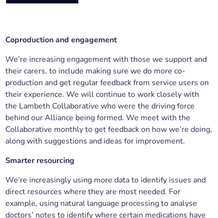
Coproduction and engagement
We’re increasing engagement with those we support and
their carers, to include making sure we do more co-
production and get regular feedback from service users on
their experience. We will continue to work closely with
the Lambeth Collaborative who were the driving force
behind our Alliance being formed. We meet with the
Collaborative monthly to get feedback on how we’re doing,
along with suggestions and ideas for improvement.
Smarter resourcing
We’re increasingly using more data to identify issues and
direct resources where they are most needed. For
example, using natural language processing to analyse
doctors’ notes to identify where certain medications have