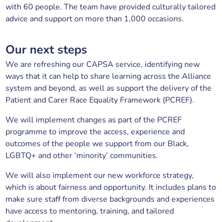
with 60 people. The team have provided culturally tailored
advice and support on more than 1,000 occasions.
Our next steps
We are refreshing our CAPSA service, identifying new
ways that it can help to share learning across the Alliance
system and beyond, as well as support the delivery of the
Patient and Carer Race Equality Framework (PCREF).
We will implement changes as part of the PCREF
programme to improve the access, experience and
outcomes of the people we support from our Black,
LGBTQ+ and other ‘minority’ communities.
We will also implement our new workforce strategy,
which is about fairness and opportunity. It includes plans to
make sure staff from diverse backgrounds and experiences
have access to mentoring, training, and tailored