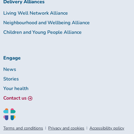
Delivery Alliances
Living Well Network Alliance
Neighbourhood and Wellbeing Alliance
Children and Young People Alliance
Engage
News
Stories
Your health
Contact us
Terms and conditions
Privacy and cookies
Accessibility policy