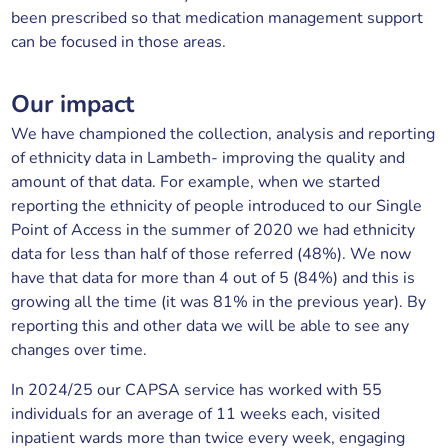
been prescribed so that medication management support
can be focused in those areas.
Our impact
We have championed the collection, analysis and reporting
of ethnicity data in Lambeth- improving the quality and
amount of that data. For example, when we started
reporting the ethnicity of people introduced to our Single
Point of Access in the summer of 2020 we had ethnicity
data for less than half of those referred (48%). We now
have that data for more than 4 out of 5 (84%) and this is
growing all the time (it was 81% in the previous year). By
reporting this and other data we will be able to see any
changes over time.
In 2024/25 our CAPSA service has worked with 55
individuals for an average of 11 weeks each, visited
inpatient wards more than twice every week, engaging