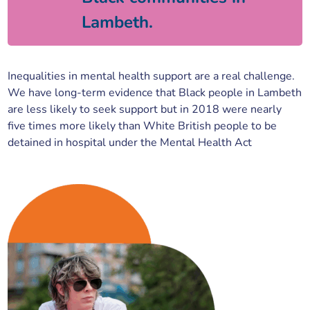
Lambeth.
Inequalities in mental health support are a real challenge.
We have long-term evidence that Black people in Lambeth
are less likely to seek support but in 2018 were nearly
five times more likely than White British people to be
detained in hospital under the Mental Health Act