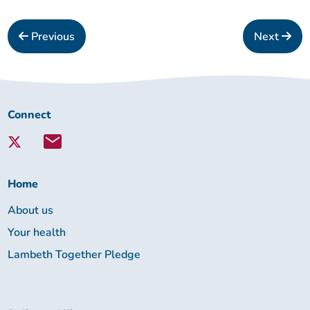
Previous
Next
Connect
Connect
with
Lambeth
Together:
Home
About us
Your health
Lambeth Together Pledge