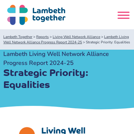
Skip
to
content
Search
Lambeth Together
>
Reports
>
Living Well Network Alliance
>
Lambeth Living
site
Well Network Alliance Progress Report 2024-25
>
Strategic Priority: Equalities
Lambeth Living Well Network Alliance
Home
Progress Report 2024-25
Strategic Priority:
About us
Equalities
About us
Our meetings
Our leadership team
About our Care Partnership Board Meeting
Delivery Alliances and Programmes
Our partners
About our Public Forum
Children and Young People Alliance
News