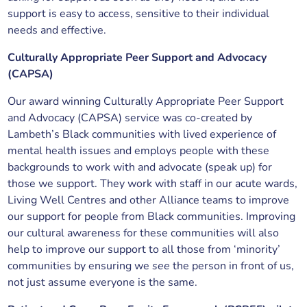
support is easy to access, sensitive to their individual
needs and effective.
Culturally Appropriate Peer Support and Advocacy
(CAPSA)
Our award winning Culturally Appropriate Peer Support
and Advocacy (CAPSA) service was co-created by
Lambeth’s Black communities with lived experience of
mental health issues and employs people with these
backgrounds to work with and advocate (speak up) for
those we support. They work with staff in our acute wards,
Living Well Centres and other Alliance teams to improve
our support for people from Black communities. Improving
our cultural awareness for these communities will also
help to improve our support to all those from ‘minority’
communities by ensuring we
see
the person in front of us,
not just assume everyone is the same.