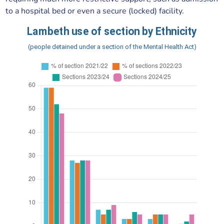
to a hospital bed or even a secure (locked) facility.