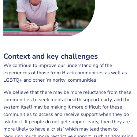
Context and key challenges
We continue to improve our understanding of the
experiences of those from Black communities as well as
LGBTQ+ and other ‘minority’ communities.
We believe that there may be more reluctance from these
communities to seek mental health support early, and the
system itself may be making it more difficult for these
communities to access and receive support when they do
ask for it. If people do not get support early, then they are
more likely to have a ‘crisis’ which may lead them to
requiring much more restrictive support, such as admission