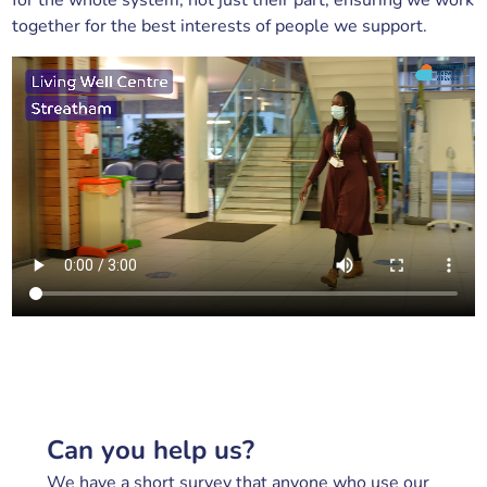
for the whole system, not just their part, ensuring we work
together for the best interests of people we support.
Can you help us?
We have a short survey that anyone who use our