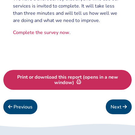
services is invited to complete. It will take less
than three minutes and will tell us how well we
are doing and what we need to improve.
Complete the survey now
.
Print or download this report (opens in a new
window)
Previous
Next