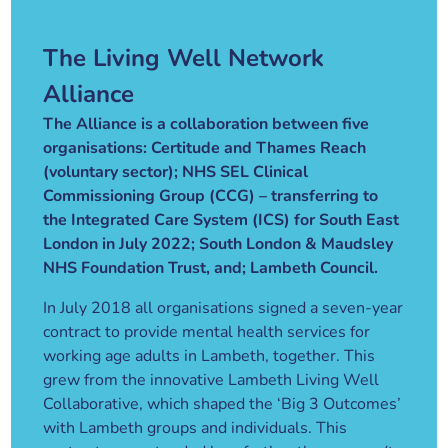
The Living Well Network
Alliance
The Alliance is a collaboration between five
organisations: Certitude and Thames Reach
(voluntary sector); NHS SEL Clinical
Commissioning Group (CCG) – transferring to
the Integrated Care System (ICS) for South East
London in July 2022; South London & Maudsley
NHS Foundation Trust, and; Lambeth Council.
In July 2018 all organisations signed a seven-year
contract to provide mental health services for
working age adults in Lambeth, together. This
grew from the innovative Lambeth Living Well
Collaborative, which shaped the ‘Big 3 Outcomes’
with Lambeth groups and individuals. This