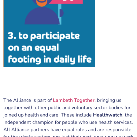
The Alliance is part of
Lambeth Together
, bringing us
together with other public and voluntary sector bodies for
joined up health and care. These include
Healthwatch
, the
independent champion for people who use health services.
All Alliance partners have equal roles and are responsible