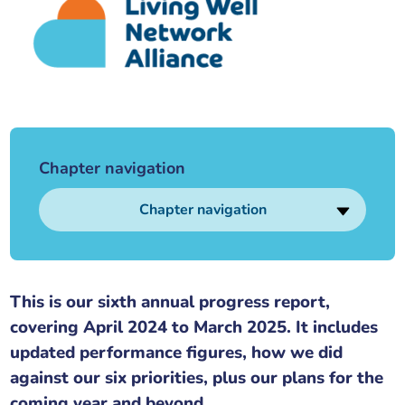
Our plans
Upcoming meetings and papers
Living Well Network Alliance
Your health
Our progress
Meeting papers archive
Neighbourhood and Wellbeing Alliance
Where to get help
Stories
Our neighbourhoods
Joining our Public Forum on Microsoft Teams
Homeless Health Programme
Digital health services and online support
Chapter navigation
Our ways of working
Learning Disabilities and Autism Programme
Staying well through winter
Chapter navigation
Equality, diversity and inclusion
Sexual Health Programme
Childhood immunisations
Lambeth Together Pledge
Staying Healthy Programme
COVID-19 advice
This is our sixth annual progress report,
covering April 2024 to March 2025. It includes
Get involved
Substance misuse programme
Measles, mumps and rubella (MMR) vaccination – all
updated performance figures, how we did
ages
against our six priorities, plus our plans for the
coming year and beyond.