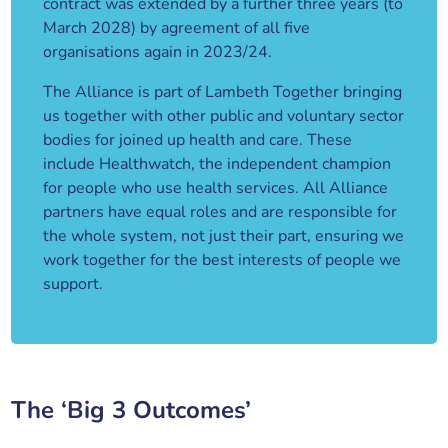
contract was extended by a further three years (to
March 2028) by agreement of all five
organisations again in 2023/24.
The Alliance is part of Lambeth Together bringing
us together with other public and voluntary sector
bodies for joined up health and care. These
include Healthwatch, the independent champion
for people who use health services. All Alliance
partners have equal roles and are responsible for
the whole system, not just their part, ensuring we
work together for the best interests of people we
support.
The ‘Big 3 Outcomes’