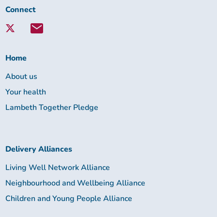
Connect
Connect
with
Lambeth
Together:
Home
About us
Your health
Lambeth Together Pledge
Delivery Alliances
Living Well Network Alliance
Neighbourhood and Wellbeing Alliance
Children and Young People Alliance