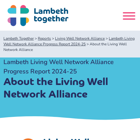
Skip
to
content
Search
Lambeth Together
>
Reports
>
Living Well Network Alliance
>
Lambeth Living
site
Well Network Alliance Progress Report 2024-25
>
About the Living Well
Network Alliance
Home
Lambeth Living Well Network Alliance
Progress Report 2024-25
About us
About the Living Well
Network Alliance
About us
Our meetings
Our leadership team
About our Care Partnership Board Meeting
Delivery Alliances and Programmes
Our partners
About our Public Forum
Children and Young People Alliance
News