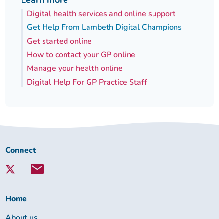
Learn more
Digital health services and online support
Get Help From Lambeth Digital Champions
Get started online
How to contact your GP online
Manage your health online
Digital Help For GP Practice Staff
Connect
Connect
with
Lambeth
Together:
Home
About us