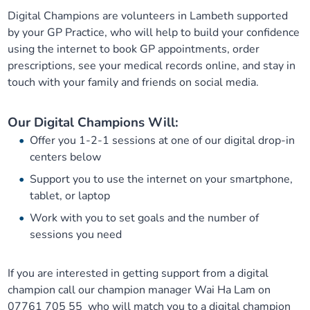
Digital Champions are volunteers in Lambeth supported
Our plans
Upcoming meetings and papers
Living Well Network Alliance
Your health
by your GP Practice, who will help to build your confidence
using the internet to book GP appointments, order
Our progress
Meeting papers archive
Neighbourhood and Wellbeing Alliance
Where to get help
Stories
prescriptions, see your medical records online, and stay in
touch with your family and friends on social media.
Our neighbourhoods
Joining our Public Forum on Microsoft Teams
Homeless Health Programme
Digital health services and online support
Our Digital Champions Will:
Our ways of working
Learning Disabilities and Autism Programme
Staying well through winter
Offer you 1-2-1 sessions at one of our digital drop-in
centers below
Equality, diversity and inclusion
Sexual Health Programme
Childhood immunisations
Support you to use the internet on your smartphone,
tablet, or laptop
Lambeth Together Pledge
Staying Healthy Programme
COVID-19 advice
Work with you to set goals and the number of
sessions you need
Get involved
Substance misuse programme
Measles, mumps and rubella (MMR) vaccination – all
ages
If you are interested in getting support from a digital
champion call our champion manager Wai Ha Lam on
07761 705 55 who will match you to a digital champion