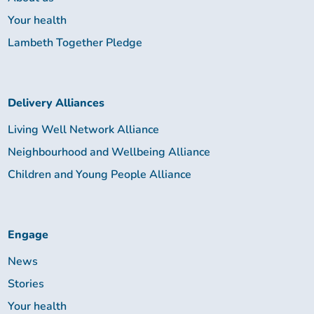
Your health
Lambeth Together Pledge
Delivery Alliances
Living Well Network Alliance
Neighbourhood and Wellbeing Alliance
Children and Young People Alliance
Engage
News
Stories
Your health