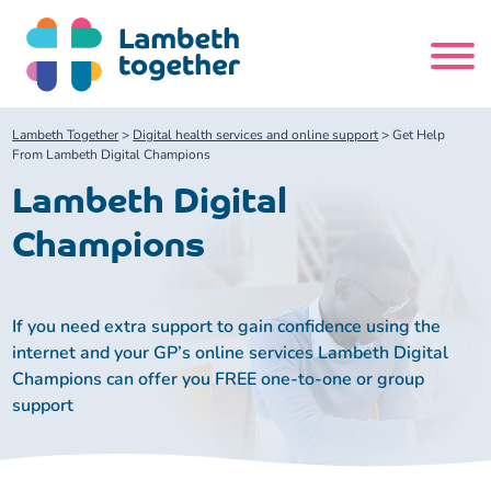
Skip
to
content
Search
Lambeth Together
>
Digital health services and online support
>
Get Help
site
From Lambeth Digital Champions
Lambeth Digital
Home
Champions
About us
If you need extra support to gain confidence using the
About us
Our meetings
internet and your GP’s online services Lambeth Digital
Champions can offer you FREE one-to-one or group
Our leadership team
About our Care Partnership Board Meeting
Delivery Alliances and Programmes
support
Our partners
About our Public Forum
Children and Young People Alliance
News