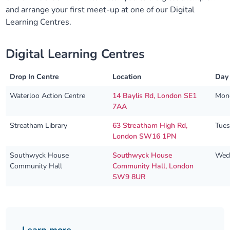
and arrange your first meet-up at one of our Digital
Learning Centres.
Digital Learning Centres
Drop In Centre
Location
Day
Waterloo Action Centre
14 Baylis Rd, London SE1
Mon
7AA
Streatham Library
63 Streatham High Rd,
Tue
London SW16 1PN
Southwyck House
Southwyck House
Wed
Community Hall
Community Hall, London
SW9 8UR