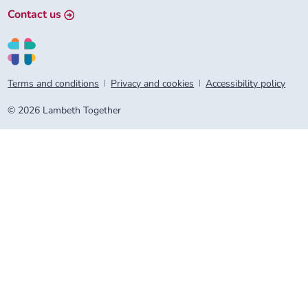
Contact us
Terms and conditions
Privacy and cookies
Accessibility policy
© 2026 Lambeth Together