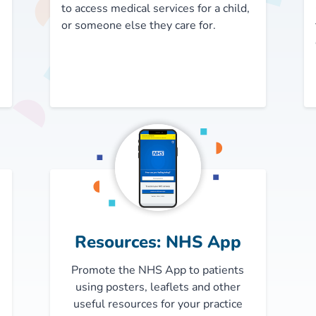
to access medical services for a child,
or someone else they care for.
Resources: NHS App
Promote the NHS App to patients
using posters, leaflets and other
useful resources for your practice