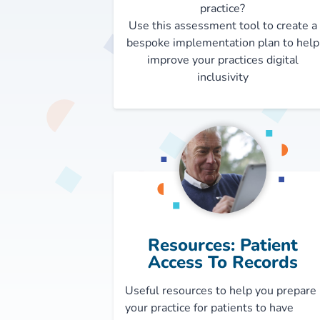
practice?
Use this assessment tool to create a
bespoke implementation plan to help
improve your practices digital
inclusivity
Resources: Patient
Access To Records
Useful resources to help you prepare
your practice for patients to have