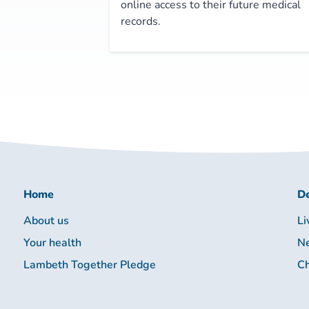
online access to their future medical
records.
Home
De
About us
Li
Your health
Ne
Lambeth Together Pledge
Ch