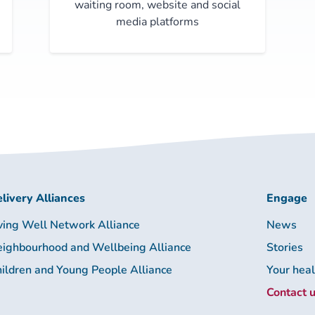
waiting room, website and social
media platforms
livery Alliances
Engage
ving Well Network Alliance
News
ighbourhood and Wellbeing Alliance
Stories
ildren and Young People Alliance
Your hea
Contact 