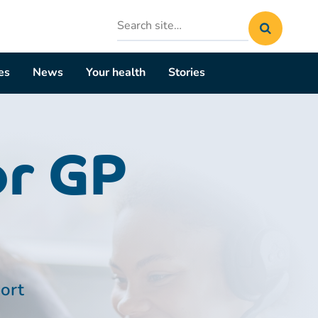
Search
site
es
News
Your health
Stories
or GP
port