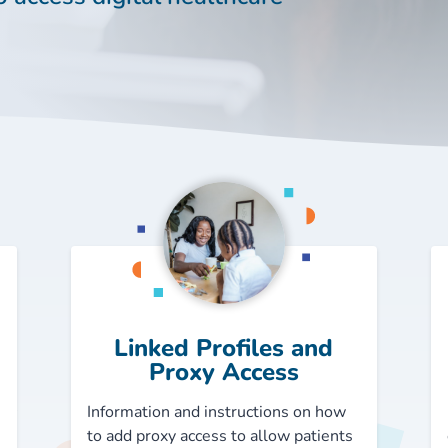
Linked Profiles and
Proxy Access
Information and instructions on how
to add proxy access to allow patients