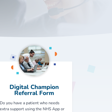
Digital Champion
Referral Form
Do you have a patient who needs
extra support using the NHS App or