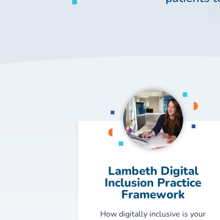
Lambeth Digital
Inclusion Practice
Framework
How digitally inclusive is your