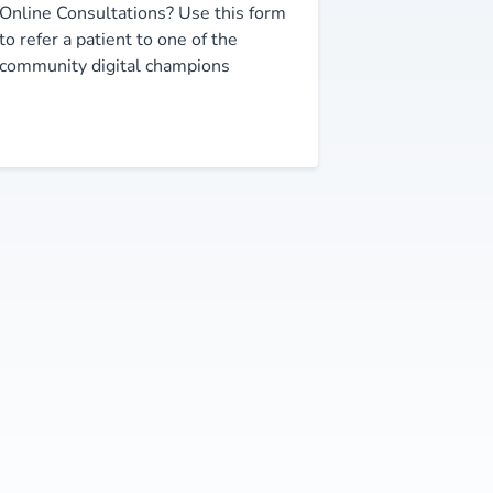
Online Consultations? Use this form
to refer a patient to one of the
community digital champions