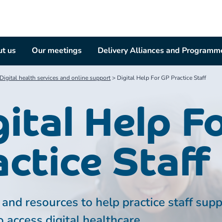
t us
Our meetings
Delivery Alliances and Programm
Digital health services and online support
>
Digital Help For GP Practice Staff
gital Help F
actice Staff
and resources to help practice staff sup
o access digital healthcare