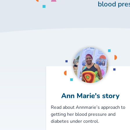
blood pre
Ann Marie's story
Read about Annmarie’s approach to
getting her blood pressure and
diabetes under control.