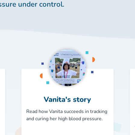
ssure under control.
Vanita's story
Read how Vanita succeeds in tracking
and curing her high blood pressure.