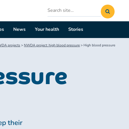
Search
site
es
News
Your health
Stories
DA projects
>
NWDA project: high blood pressure
>
High blood pressure
essure
p their