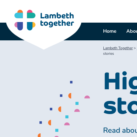
Skip
to
content
Home
Abou
Lambeth Together
>
stories
Hi
st
Read abou