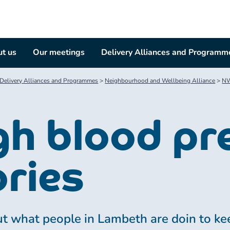
t us
Our meetings
Delivery Alliances and Programm
Delivery Alliances and Programmes
>
Neighbourhood and Wellbeing Alliance
>
NW
gh blood pr
ories
t what people in Lambeth are doin to kee