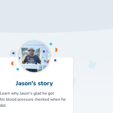
Jason's story
Learn why Jason’s glad he got
his
blood pressure checked when he
did.