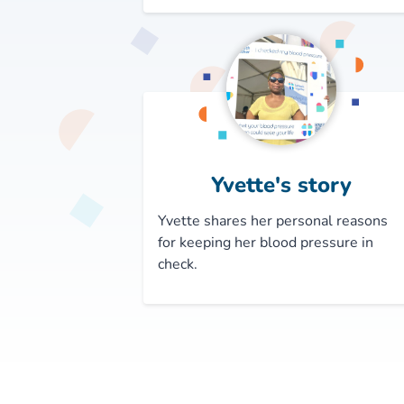
Yvette's story
Yvette shares her personal reasons
for keeping her blood pressure in
check.