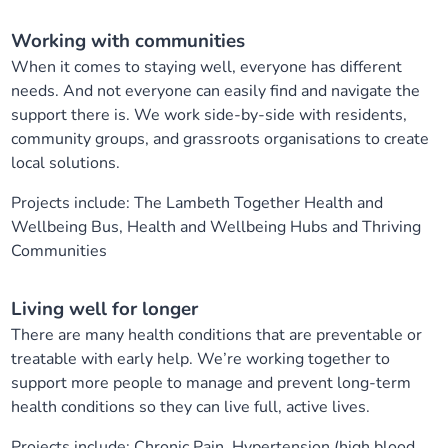
Working with communities
When it comes to staying well, everyone has different
needs. And not everyone can easily find and navigate the
support there is. We work side-by-side with residents,
community groups, and grassroots organisations to create
local solutions.
Projects include: The Lambeth Together Health and
Wellbeing Bus, Health and Wellbeing Hubs and Thriving
Communities
Living well for longer
There are many health conditions that are preventable or
treatable with early help. We’re working together to
support more people to manage and prevent long-term
health conditions so they can live full, active lives.
Projects include: Chronic Pain, Hypertension (high blood