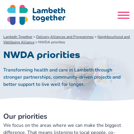
Skip
to
content
Search
Lambeth Together
>
Delivery Alliances and Programmes
>
Neighbourhood and
site
Wellbeing Alliance
>
NWDA priorities
NWDA priorities
Home
Transforming health and care in Lambeth through
About us
stronger partnerships, community-driven projects and
better support to live well for longer.
About us
Our meetings
Our leadership team
About our Care Partnership Board Meeting
Delivery Alliances and Programmes
Our priorities
Our partners
We focus on the areas where we can make the biggest
About our Public Forum
Children and Young People Alliance
News
difference. That means listening to local people, co-