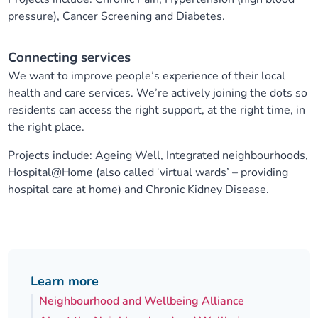
pressure), Cancer Screening and Diabetes.
Connecting services
We want to improve people’s experience of their local
health and care services. We’re actively joining the dots so
residents can access the right support, at the right time, in
the right place.
Projects include: Ageing Well, Integrated neighbourhoods,
Hospital@Home (also called ‘virtual wards’ – providing
hospital care at home) and Chronic Kidney Disease.
Learn more
Neighbourhood and Wellbeing Alliance