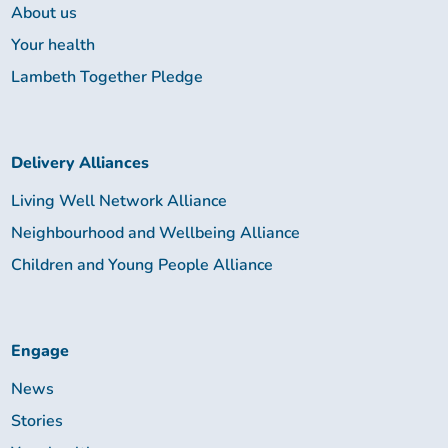
About us
Your health
Lambeth Together Pledge
Delivery Alliances
Living Well Network Alliance
Neighbourhood and Wellbeing Alliance
Children and Young People Alliance
Engage
News
Stories