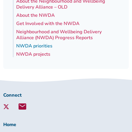
About the Neighbourhood and Wellbeing
Delivery Alliance – OLD
About the NWDA
Get Involved with the NWDA
Neighbourhood and Wellbeing Delivery
Alliance (NWDA) Progress Reports
NWDA priorities
NWDA projects
Connect
Connect
with
Lambeth
Together:
Home