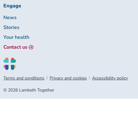
Engage
News
Stories
Your health
Contact us
Terms and conditions
Privacy and cookies
Accessibility policy
© 2026 Lambeth Together