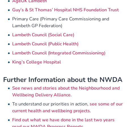
AgeUK Lambeth
Guy’s & St Thomas’ Hospital NHS Foundation Trust
Primary Care (Primary Care Commissioning and
Lambeth GP Federation)
Lambeth Council (Social Care)
Lambeth Council (Public Health)
Lambeth Council (Integrated Commissioning)
King’s College Hospital
Further Information about the NWDA
See news and stories about the Neighbourhood and
Wellbeing Delivery Alliance.
To understand our priorities in action,
see some of our
current health and wellbeing projects.
Find out what we have done in the last two years
read our NWDA Progress Reports