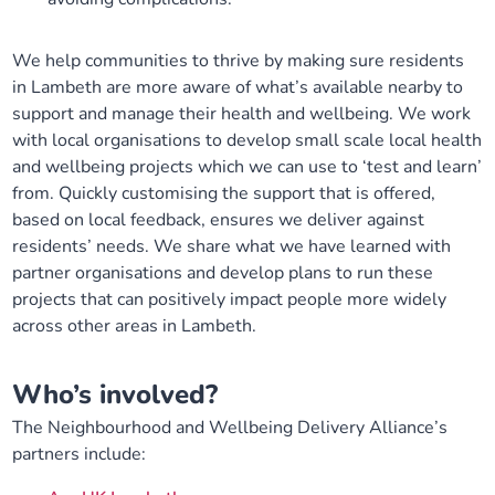
We help communities to thrive by making sure residents
in Lambeth are more aware of what’s available nearby to
support and manage their health and wellbeing. We work
with local organisations to develop small scale local health
and wellbeing projects which we can use to ‘test and learn’
from. Quickly customising the support that is offered,
based on local feedback, ensures we deliver against
residents’ needs. We share what we have learned with
partner organisations and develop plans to run these
projects that can positively impact people more widely
across other areas in Lambeth.
W
ho’s involved?
The Neighbourhood and Wellbeing Delivery Alliance’s
partners include: