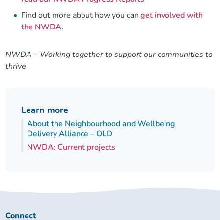
Find out more about how you can
get involved with
the NWDA.
NWDA – Working together to support our communities to
thrive
Learn more
About the Neighbourhood and Wellbeing
Delivery Alliance – OLD
NWDA: Current projects
Connect
Connect