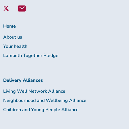
with
Lambeth
Together:
Home
About us
Your health
Lambeth Together Pledge
Delivery Alliances
Living Well Network Alliance
Neighbourhood and Wellbeing Alliance
Children and Young People Alliance