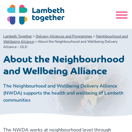
Skip
to
content
Search
Lambeth Together
>
Delivery Alliances and Programmes
>
Neighbourhood and
site
Wellbeing Alliance
>
About the Neighbourhood and Wellbeing Delivery
Alliance – OLD
Home
About the Neighbourhood
and Wellbeing Alliance
About us
The Neighbourhood and Wellbeing Delivery Alliance
About us
Our meetings
(NWDA) supports the health and wellbeing of Lambeth
communities
Our leadership team
About our Care Partnership Board Meeting
Delivery Alliances and Programmes
Our partners
About our Public Forum
Children and Young People Alliance
News
The NWDA works at neighbourhood level through