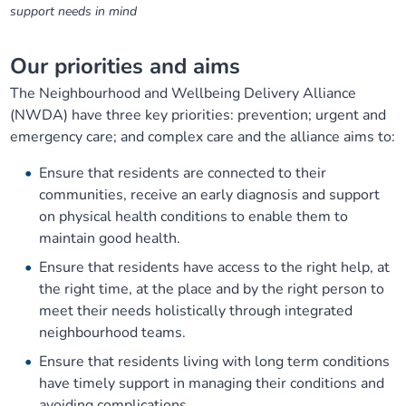
support needs in mind
Our priorities and aims
The Neighbourhood and Wellbeing Delivery Alliance
(NWDA) have three key priorities: prevention; urgent and
emergency care; and complex care and the alliance aims to:
Ensure that residents are connected to their
communities, receive an early diagnosis and support
on physical health conditions to enable them to
maintain good health.
Ensure that residents have access to the right help, at
the right time, at the place and by the right person to
meet their needs holistically through integrated
neighbourhood teams.
Ensure that residents living with long term conditions
have timely support in managing their conditions and
avoiding complications.