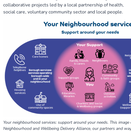
collaborative projects led by a local partnership of health,
Our plans
Upcoming meetings and papers
Living Well Network Alliance
Your health
social care, voluntary community sector and local people.
Our progress
Meeting papers archive
Neighbourhood and Wellbeing Alliance
Where to get help
Stories
Our neighbourhoods
Joining our Public Forum on Microsoft Teams
Homeless Health Programme
Digital health services and online support
Our ways of working
Learning Disabilities and Autism Programme
Staying well through winter
Equality, diversity and inclusion
Sexual Health Programme
Childhood immunisations
Lambeth Together Pledge
Staying Healthy Programme
COVID-19 advice
Get involved
Substance misuse programme
Measles, mumps and rubella (MMR) vaccination – all
ages
Your neighbourhood services: support around your needs. This image 
Neighbourhood and Wellbeing Delivery Alliance, our partners and wa