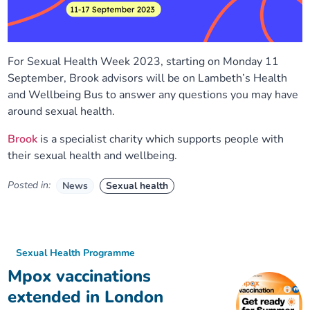
For Sexual Health Week 2023, starting on Monday 11
September, Brook advisors will be on Lambeth’s Health
and Wellbeing Bus to answer any questions you may have
around sexual health.
Brook
is a specialist charity which supports people with
their sexual health and wellbeing.
Posted in:
News
Sexual health
Sexual Health Programme
Mpox vaccinations
extended in London