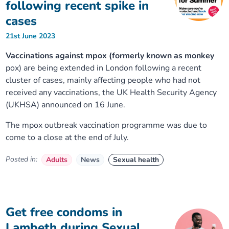
following recent spike in
cases
21st June 2023
Vaccinations against mpox (formerly known as monkey
pox) are being extended in London following a recent
cluster of cases, mainly affecting people who had not
received any vaccinations, the UK Health Security Agency
(UKHSA) announced on 16 June.
The mpox outbreak vaccination programme was due to
come to a close at the end of July.
Posted in:
Adults
News
Sexual health
Get free condoms in
Lambeth during Sexual