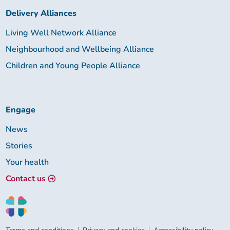
Delivery Alliances
Living Well Network Alliance
Neighbourhood and Wellbeing Alliance
Children and Young People Alliance
Engage
News
Stories
Your health
Contact us