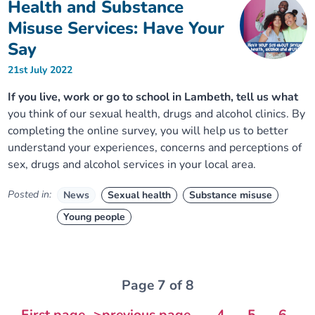
Health and Substance
Misuse Services: Have Your
Say
21st July 2022
If you live, work or go to school in Lambeth, tell us what
you think of our sexual health, drugs and alcohol clinics. By
completing the online survey, you will help us to better
understand your experiences, concerns and perceptions of
sex, drugs and alcohol services in your local area.
Posted in:
News
Sexual health
Substance misuse
Young people
Page 7 of 8