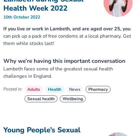
Health Week 2022
10th October 2022
If you live or work in Lambeth, and are aged over 25, you
can pick up a pack of free condoms at a local pharmacy. Get
them while stocks last!
Why we’re having this important conversation
Lambeth faces some of the greatest sexual health
challenges in England.
Posted in:
Adults
Health
News
Pharmacy
Sexual health
Wellbeing
Young People’s Sexual