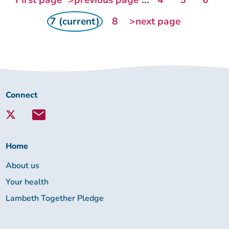
First page
>previous page
...
4
5
6
7 (current)
8
>next page
Connect
Connect
with
Lambeth
Together:
Home
About us
Your health
Lambeth Together Pledge