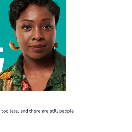
too late, and there are still people