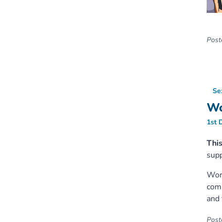
Poste
Se
Wo
1st 
Thi
supp
Worl
comm
and 
Poste