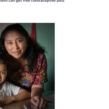
th can get free contraceptive pills