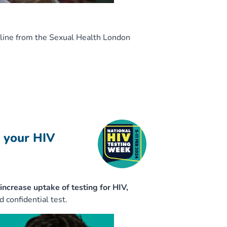
nline from the Sexual Health London
 your HIV
increase uptake of testing for HIV,
 confidential test.