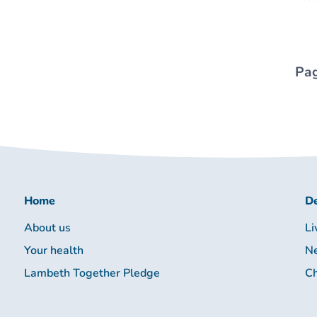
Pag
Home
De
About us
Li
Your health
Ne
Lambeth Together Pledge
Ch