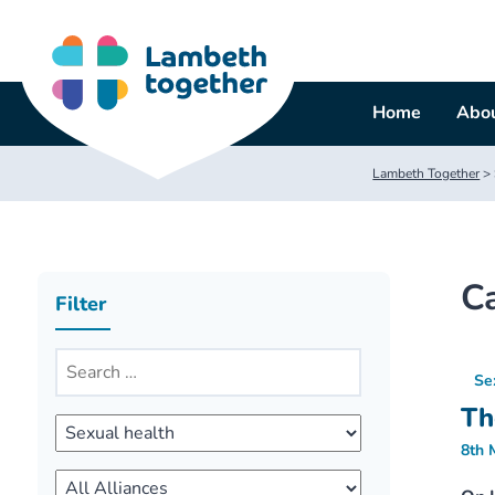
Skip
to
content
Home
Abou
Lambeth Together
>
C
Filter
Se
Th
8th 