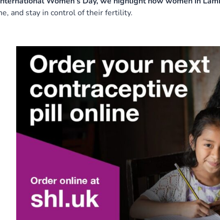
nternational Women’s Day, we highlight how women in Lambe
ne, and stay in control of their fertility.