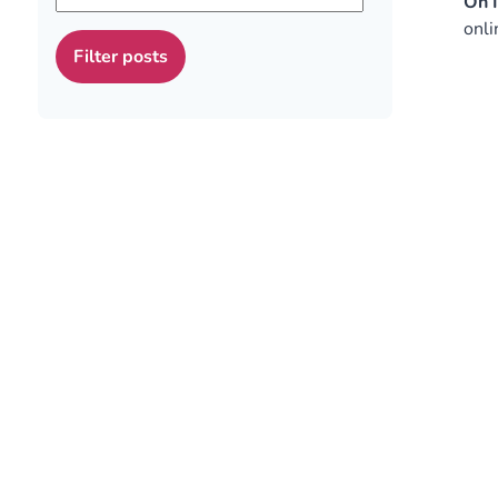
On I
onli