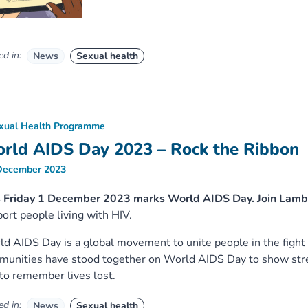
d in:
News
Sexual health
xual Health Programme
rld AIDS Day 2023 – Rock the Ribbon
December 2023
s Friday 1 December 2023 marks World AIDS Day. Join Lam
ort people living with HIV.
d AIDS Day is a global movement to unite people in the fight
unities have stood together on World AIDS Day to show stren
to remember lives lost.
d in:
News
Sexual health