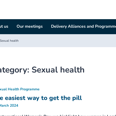
t us
Our meetings
Delivery Alliances and Programm
Sexual health
ategory:
Sexual health
xual Health Programme
e easiest way to get the pill
March 2024