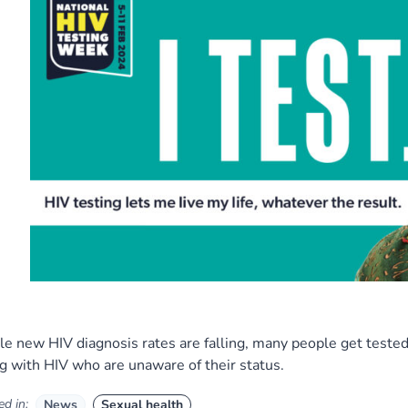
e new HIV diagnosis rates are falling, many people get tested 
ng with HIV who are unaware of their status.
d in:
News
Sexual health