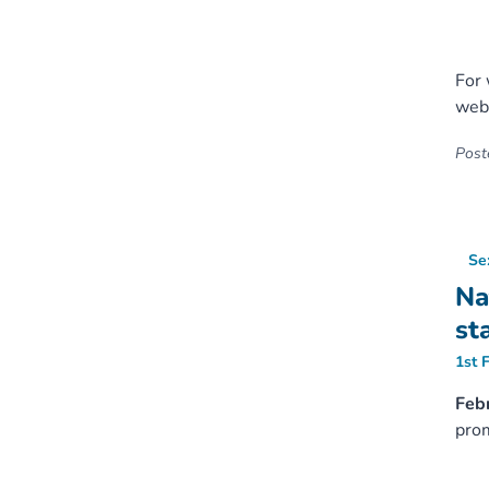
For 
web
Poste
Se
Na
st
1st 
Febr
prom