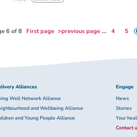
e 6 of 8
First page
>previous page
...
4
5
livery Alliances
Engage
ving Well Network Alliance
News
ighbourhood and Wellbeing Alliance
Stories
ildren and Young People Alliance
Your hea
Contact 