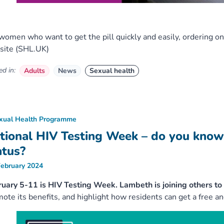
women who want to get the pill quickly and easily, ordering o
site (SHL.UK)
d in:
Adults
News
Sexual health
xual Health Programme
tional HIV Testing Week – do you know
atus?
February 2024
uary 5-11 is HIV Testing Week. Lambeth is joining others to 
ote its benefits, and highlight how residents can get a free and