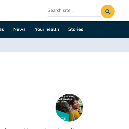
Search
site
es
News
Your health
Stories