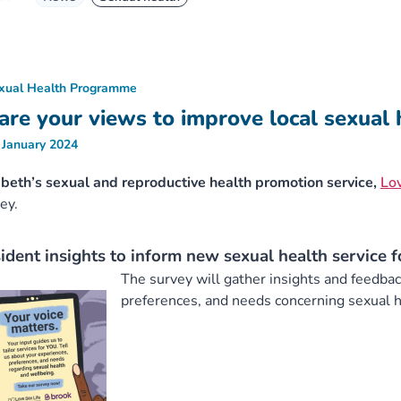
xual Health Programme
are your views to improve local sexual 
 January 2024
eth’s sexual and reproductive health promotion service,
Lov
ey.
ident insights to inform new sexual health service 
The survey will gather insights and feedba
preferences, and needs concerning sexual h