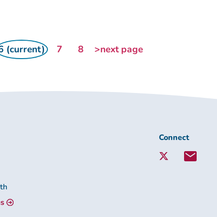
6 (current)
7
8
>next page
Connect
Connect
with
Lambeth
Together:
lth
us