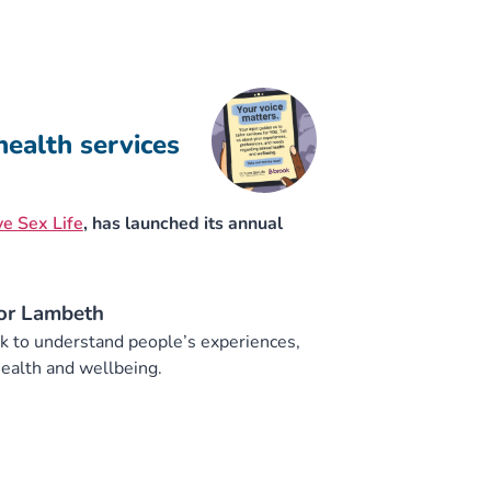
health services
e Sex Life
, has launched its annual
for Lambeth
ck to understand people’s experiences,
ealth and wellbeing.