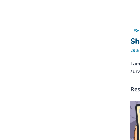
Se
Sh
29th
Lamb
surv
Res