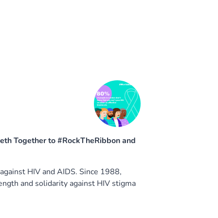
beth Together to #RockTheRibbon and
 against HIV and AIDS. Since 1988,
gth and solidarity against HIV stigma