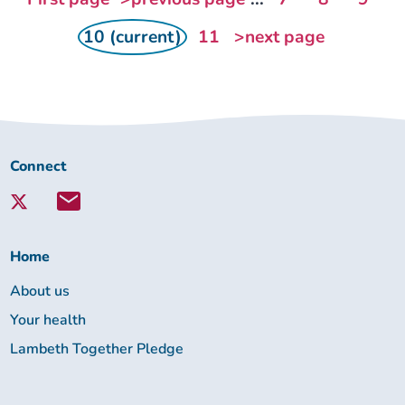
10 (current)
11
>next page
Connect
Connect
with
Lambeth
Together:
Home
About us
Your health
Lambeth Together Pledge