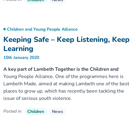
Children and Young People Alliance
Keeping Safe – Keep Listening, Keep
Learning
15th January 2020
A key part of Lambeth Together is the Children and
Young People Alliance. One of the programmes here is
Lambeth Made, aimed at making Lambeth one of the best
places to grow up, which has recently been tackling the
issue of serious youth violence.
Posted in:
Children
News