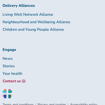
Delivery Alliances
Living Well Network Alliance
Neighbourhood and Wellbeing Alliance
Children and Young People Alliance
Engage
News
Stories
Your health
Contact us
Terms and conditions
Privacy and cookies
Accessibility policy