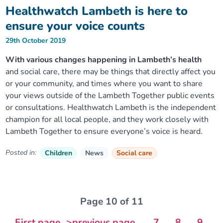
Healthwatch Lambeth is here to
ensure your voice counts
29th October 2019
With various changes happening in Lambeth’s health
and social care, there may be things that directly affect you
or your community, and times where you want to share
your views outside of the Lambeth Together public events
or consultations. Healthwatch Lambeth is the independent
champion for all local people, and they work closely with
Lambeth Together to ensure everyone’s voice is heard.
Posted in:
Children
News
Social care
Page 10 of 11
First page
>previous page
...
7
8
9