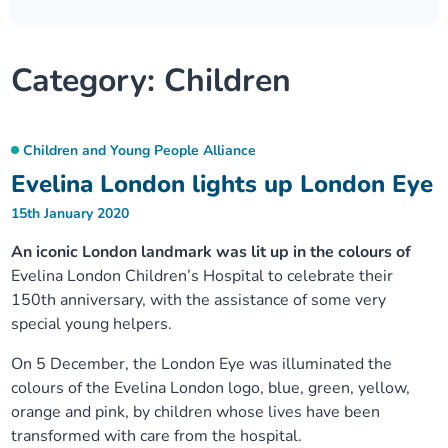
Our plans
Upcoming meetings and papers
Living Well Network Alliance
Your health
Category:
Children
Our progress
Meeting papers archive
Neighbourhood and Wellbeing Alliance
Where to get help
Stories
Our neighbourhoods
Joining our Public Forum on Microsoft Teams
Homeless Health Programme
Digital health services and online support
Children and Young People Alliance
Evelina London lights up London Eye
Our ways of working
Learning Disabilities and Autism Programme
Staying well through winter
15th January 2020
Equality, diversity and inclusion
An iconic London landmark was lit up in the colours of
Sexual Health Programme
Childhood immunisations
Evelina London Children’s Hospital to celebrate their
150th anniversary, with the assistance of some very
Lambeth Together Pledge
Staying Healthy Programme
COVID-19 advice
special young helpers.
Get involved
On 5 December, the London Eye was illuminated the
Substance misuse programme
Measles, mumps and rubella (MMR) vaccination – all
colours of the Evelina London logo, blue, green, yellow,
ages
orange and pink, by children whose lives have been
transformed with care from the hospital.