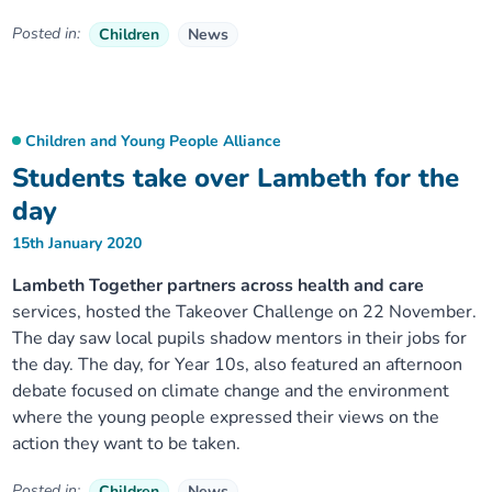
Posted in:
Children
News
Children and Young People Alliance
Students take over Lambeth for the
day
15th January 2020
Lambeth Together partners across health and care
services, hosted the Takeover Challenge on 22 November.
The day saw local pupils shadow mentors in their jobs for
the day. The day, for Year 10s, also featured an afternoon
debate focused on climate change and the environment
where the young people expressed their views on the
action they want to be taken.
Posted in:
Children
News