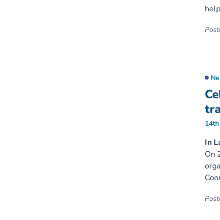
help
Poste
Ne
Ce
tr
14th
In L
On 2
orga
Coor
Poste