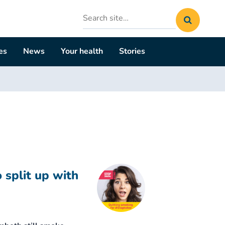
Search
site
es
News
Your health
Stories
 split up with