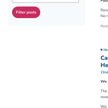
Publ
Rese
No m
Poste
Ne
Ca
He
22nd
We 
Th
now 
We a