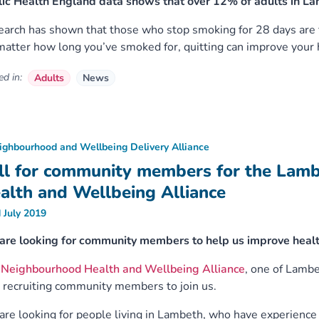
ic Health England data shows that over 12% of adults in La
arch has shown that those who stop smoking for 28 days are fi
atter how long you’ve smoked for, quitting can improve your h
d in:
Adults
News
ighbourhood and Wellbeing Delivery Alliance
ll for community members for the Lam
alth and Wellbeing Alliance
 July 2019
are looking for community members to help us improve healt
e
Neighbourhood Health and Wellbeing Alliance
, one of Lamb
recruiting community members to join us.
re looking for people living in Lambeth, who have experience o