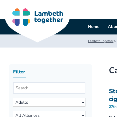
Skip
to
content
Home
Abou
Lambeth Together
>
C
Filter
St
ci
27th