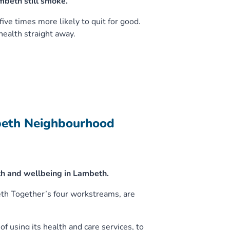
mbeth still smoke.
ve times more likely to quit for good.
ealth straight away.
beth Neighbourhood
h and wellbeing in Lambeth.
eth Together’s four workstreams, are
f using its health and care services, to