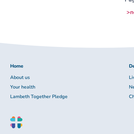
>n
Home
De
About us
Li
Your health
Ne
Lambeth Together Pledge
Ch