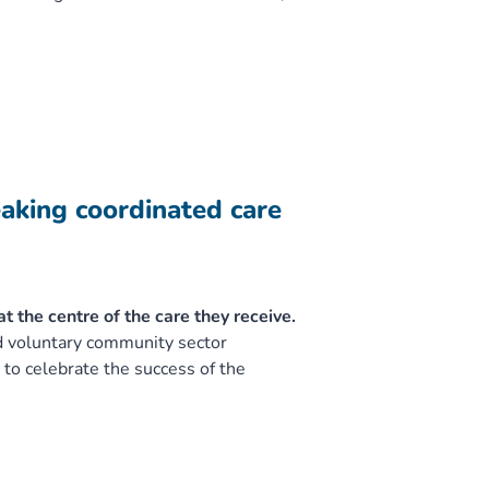
eaking coordinated care
 the centre of the care they receive.
nd voluntary community sector
to celebrate the success of the