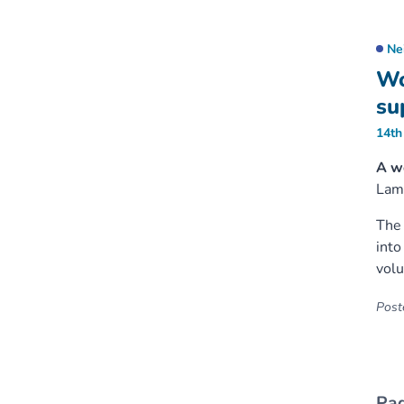
Ne
Wo
su
14th
A w
Lam
The 
into
volu
Poste
Pag