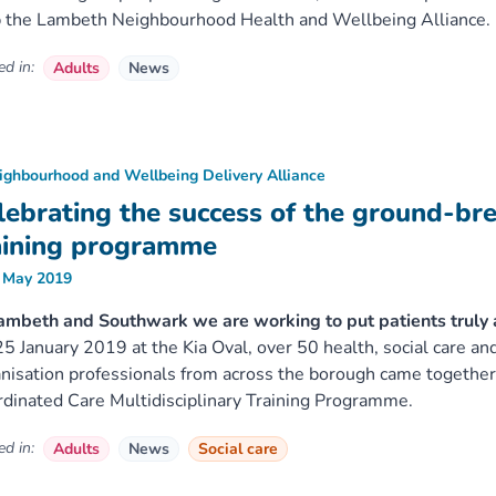
 the Lambeth Neighbourhood Health and Wellbeing Alliance.
d in:
Adults
News
ighbourhood and Wellbeing Delivery Alliance
lebrating the success of the ground-br
aining programme
 May 2019
ambeth and Southwark we are working to put patients truly at
5 January 2019 at the Kia Oval, over 50 health, social care a
nisation professionals from across the borough came together 
dinated Care Multidisciplinary Training Programme.
d in:
Adults
News
Social care