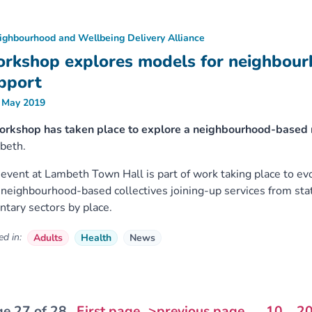
ighbourhood and Wellbeing Delivery Alliance
rkshop explores models for neighbou
pport
 May 2019
orkshop has taken place to explore a neighbourhood-based m
beth.
event at Lambeth Town Hall is part of work taking place to e
 neighbourhood-based collectives joining-up services from st
ntary sectors by place.
d in:
Adults
Health
News
e 27 of 28
First page
>previous page
...
10
2