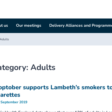
t us
Our meetings
Delivery Alliances and Programm
Adults
ategory:
Adults
optober supports Lambeth’s smokers to
garettes
 September 2019