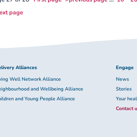
ext page
livery Alliances
Engage
ving Well Network Alliance
News
ighbourhood and Wellbeing Alliance
Stories
ildren and Young People Alliance
Your hea
Contact 