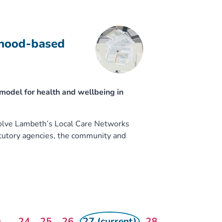
rhood-based
odel for health and wellbeing in
volve Lambeth’s Local Care Networks
atutory agencies, the community and
0
...
24
25
26
27 (current)
28