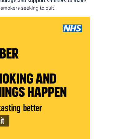
ncourage and support smokers to make
 smokers seeking to quit.