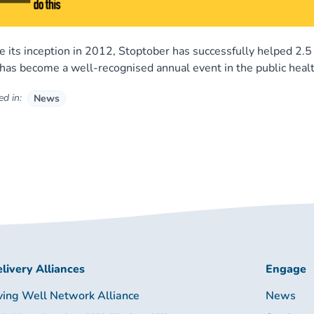
e its inception in 2012, Stoptober has successfully helped 2.
has become a well-recognised annual event in the public healt
d in:
News
livery Alliances
Engage
ving Well Network Alliance
News