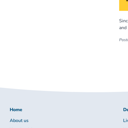
Sinc
and 
Poste
Home
De
About us
Li