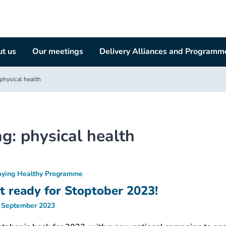
t us
Our meetings
Delivery Alliances and Programm
physical health
ag:
physical health
aying Healthy Programme
t ready for Stoptober 2023!
 September 2023