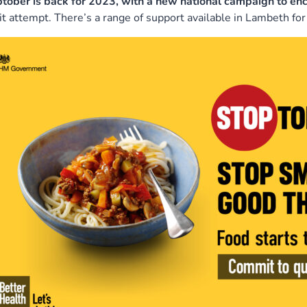
tober is back for 2023, with a new national campaign to e
it attempt. There’s a range of support available in Lambeth for