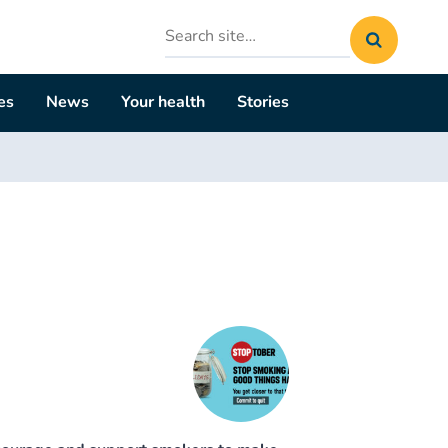
Search
site
es
News
Your health
Stories