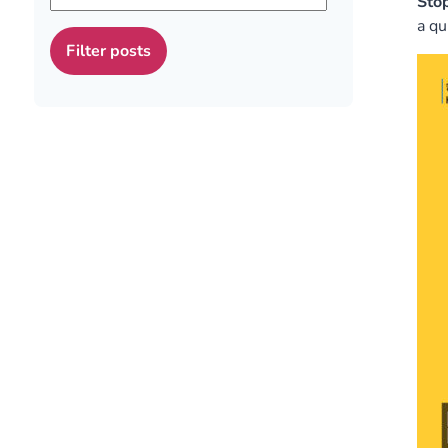
Stop
a qu