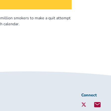
5 million smokers to make a quit attempt
h calendar.
Connect
Connect
with
Lambeth