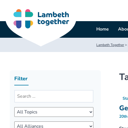
Skip
to
content
Home
Abou
Lambeth Together
>
T
Filter
St
Ge
20th