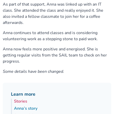
As part of that support, Anna was linked up with an IT
class. She attended the class and really enjoyed it. She
also invited a fellow classmate to join her for a coffee
afterwards.
Anna continues to attend classes and is considering
volunteering work as a stepping stone to paid work.
Anna now feels more positive and energised. She is
getting regular visits from the SAIL team to check on her
progress.
Some details have been changed.
Learn more
Stories
Anna’s story