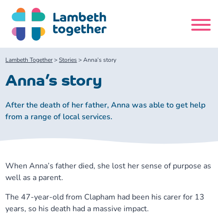
Skip
to
content
Search
Lambeth Together
>
Stories
>
Anna’s story
site
Anna’s story
Home
After the death of her father, Anna was able to get help
from a range of local services.
About us
About us
Our meetings
When Anna’s father died, she lost her sense of purpose as
Our leadership team
About our Care Partnership Board Meeting
Delivery Alliances and Programmes
well as a parent.
The 47-year-old from Clapham had been his carer for 13
Our partners
About our Public Forum
Children and Young People Alliance
News
years, so his death had a massive impact.