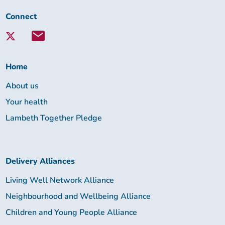
Connect
Connect
with
Lambeth
Together:
Home
About us
Your health
Lambeth Together Pledge
Delivery Alliances
Living Well Network Alliance
Neighbourhood and Wellbeing Alliance
Children and Young People Alliance