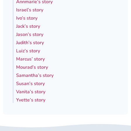
Annmarie’s story
Israel’s story
Ivo’s story
Jack’s story
Jason’s story
Judith’s story
Luiz’s story
Marcus’ story
Mourad’s story
Samantha’s story
Susan’s story
Vanita’s story
Yvette’s story