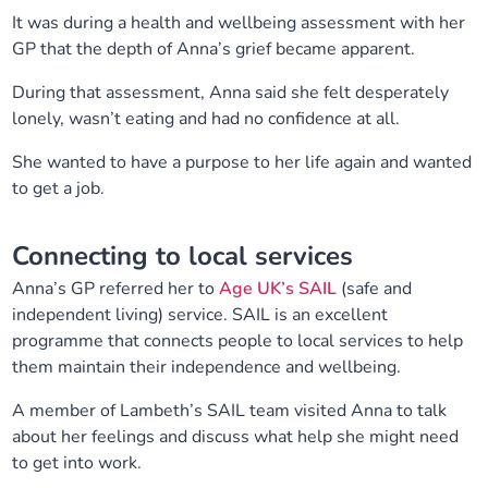
It was during a health and wellbeing assessment with her
Our plans
Upcoming meetings and papers
Living Well Network Alliance
Your health
GP that the depth of Anna’s grief became apparent.
Our progress
Meeting papers archive
Neighbourhood and Wellbeing Alliance
During that assessment, Anna said she felt desperately
Where to get help
Stories
lonely, wasn’t eating and had no confidence at all.
Our neighbourhoods
Joining our Public Forum on Microsoft Teams
Homeless Health Programme
Digital health services and online support
She wanted to have a purpose to her life again and wanted
to get a job.
Our ways of working
Learning Disabilities and Autism Programme
Staying well through winter
Connecting to local services
Equality, diversity and inclusion
Sexual Health Programme
Childhood immunisations
Anna’s GP referred her to
Age UK’s SAIL
(safe and
independent living) service. SAIL is an excellent
Lambeth Together Pledge
Staying Healthy Programme
COVID-19 advice
programme that connects people to local services to help
them maintain their independence and wellbeing.
Get involved
Substance misuse programme
Measles, mumps and rubella (MMR) vaccination – all
A member of Lambeth’s SAIL team visited Anna to talk
ages
about her feelings and discuss what help she might need
to get into work.