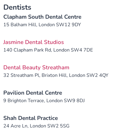
Dentists
Clapham South Dental Centre
15 Balham Hill, London SW12 9DY
Jasmine Dental Studios
140 Clapham Park Rd, London SW4 7DE
Dental Beauty Streatham
32 Streatham Pl, Brixton Hill, London SW2 4QY
Pavilion Dental Centre
9 Brighton Terrace, London SW9 8DJ
Shah Dental Practice
24 Acre Ln, London SW2 5SG