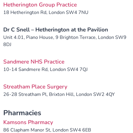
Hetherington Group Practice
18 Hetherington Rd, London SW4 7NU
Dr C Snell – Hetherington at the Pavilion
Unit 4.01, Piano House, 9 Brighton Terrace, London SW9
8DJ
Sandmere NHS Practice
10-14 Sandmere Rd, London SW4 7QJ
Streatham Place Surgery
26-28 Streatham Pl, Brixton Hill, London SW2 4QY
Pharmacies
Kamsons Pharmacy
86 Clapham Manor St, London SW4 6EB