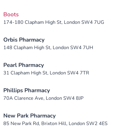
Boots
174-180 Clapham High St, London SW4 7UG
Orbis Pharmacy
148 Clapham High St, London SW4 7UH
Pearl Pharmacy
31 Clapham High St, London SW4 7TR
Phillips Pharmacy
70A Clarence Ave, London SW4 8JP
New Park Pharmacy
85 New Park Rd, Brixton Hill, London SW2 4ES