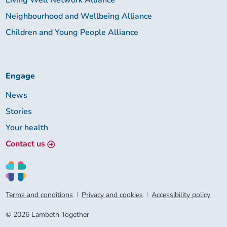
Living Well Network Alliance
Neighbourhood and Wellbeing Alliance
Children and Young People Alliance
Engage
News
Stories
Your health
Contact us
Terms and conditions
Privacy and cookies
Accessibility policy
© 2026 Lambeth Together