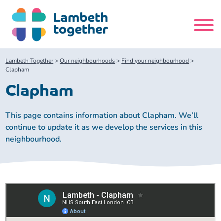
Skip
to
content
Search
Lambeth Together
>
Our neighbourhoods
>
Find your neighbourhood
>
site
Clapham
Clapham
Home
This page contains information about Clapham. We’ll
About us
continue to update it as we develop the services in this
neighbourhood.
About us
Our meetings
Our leadership team
About our Care Partnership Board Meeting
Delivery Alliances and Programmes
Our partners
About our Public Forum
Children and Young People Alliance
News