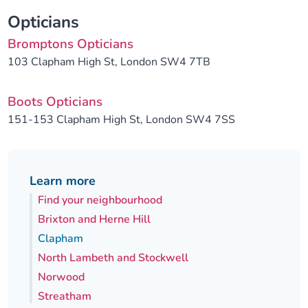
Opticians
Bromptons Opticians
103 Clapham High St, London SW4 7TB
Boots Opticians
151-153 Clapham High St, London SW4 7SS
Learn more
Find your neighbourhood
Brixton and Herne Hill
Clapham
North Lambeth and Stockwell
Norwood
Streatham