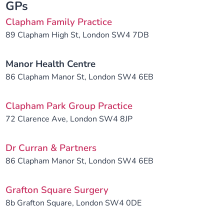
GPs
Clapham Family Practice
89 Clapham High St, London SW4 7DB
Manor Health Centre
86 Clapham Manor St, London SW4 6EB
Clapham Park Group Practice
72 Clarence Ave, London SW4 8JP
Dr Curran & Partners
86 Clapham Manor St, London SW4 6EB
Grafton Square Surgery
8b Grafton Square, London SW4 0DE