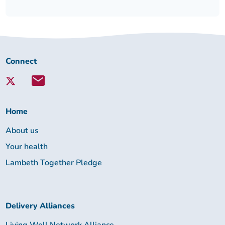
Connect
Connect
with
Lambeth
Together:
Home
About us
Your health
Lambeth Together Pledge
Delivery Alliances