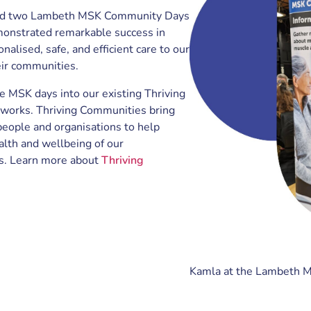
ld two Lambeth MSK Community Days
onstrated remarkable success in
nalised, safe, and efficient care to our
eir communities.
e MSK days into our existing Thriving
orks. Thriving Communities bring
people and organisations to help
alth and wellbeing of our
s. Learn more about
Thriving
Kamla at the Lambeth 