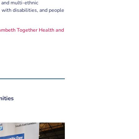
 and multi-ethnic
 with disabilities, and people
ambeth Together Health and
ities