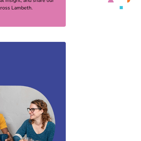
l insight, and share our
across Lambeth.