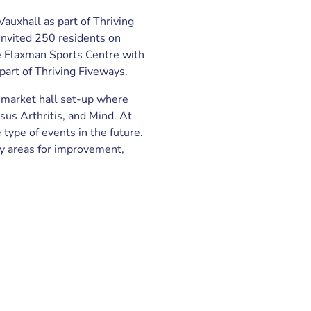
Vauxhall as part of Thriving
nvited 250 residents on
e Flaxman Sports Centre with
part of Thriving Fiveways.
 market hall set-up where
sus Arthritis, and Mind. At
ype of events in the future.
fy areas for improvement,