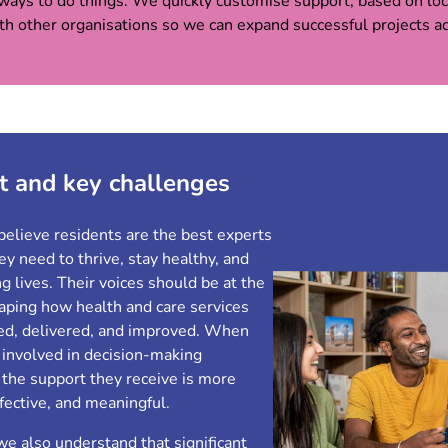
ways to do things. We quickly customise support, based on loca
ith other organisations so we can expand successful projects 
t and key challenges
believe residents are the best experts
y need to thrive, stay healthy, and
ling lives. Their voices should be at the
haping how health and care services
ed, delivered, and improved. When
 involved in decision-making
 the support they receive is more
ffective, and meaningful.
e also understand that significant