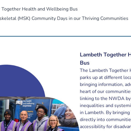
 Together Health and Wellbeing Bus
skeletal (MSK) Community Days in our Thriving Communities
Lambeth Together H
Bus
The Lambeth Together 
parks up at different lo
bringing information, ad
heart of our communities.
linking to the NWDA by 
inequalities and systemi
in Lambeth. By bringing
directly into communiti
accessibility for disadv