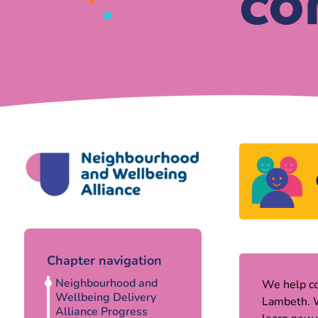
co
Chapter navigation
Neighbourhood and
We help co
Wellbeing Delivery
Lambeth. W
Alliance Progress