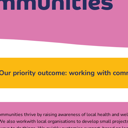
mmunities
Our priority outcome: working with com
mmunities thrive by raising awareness of local health and wel
e also workwith local organisations to develop small projects