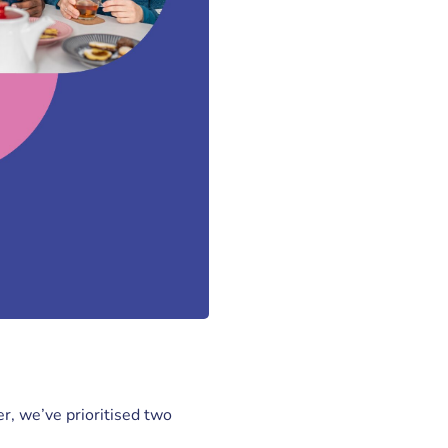
r, we’ve prioritised two