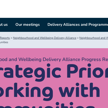
t us
Our meetings
Delivery Alliances and Programm
Reports
>
Neighbourhood and Wellbeing Delivery Alliance
>
Neighbourhood and We
nities
od and Wellbeing Delivery Alliance Progress R
ategic Prior
rking with