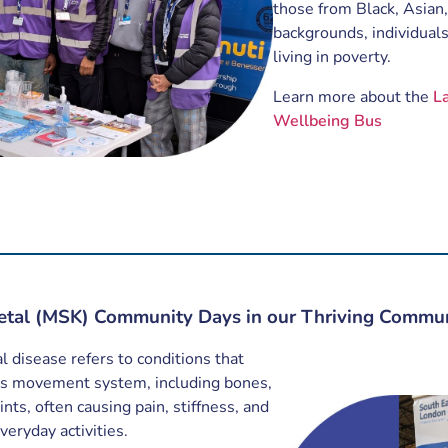
those from Black, Asian,
backgrounds, individuals
living in poverty.
Learn more about the
L
Wellbeing Bus
etal (MSK) Community Days in our Thriving Commun
 disease refers to conditions that
y’s movement system, including bones,
nts, often causing pain, stiffness, and
everyday activities.