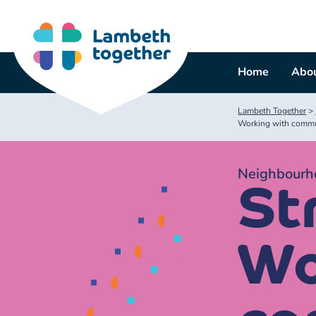
Skip
to
content
Home
Abou
Lambeth Together
>
Working with commu
Neighbourho
Str
Wo