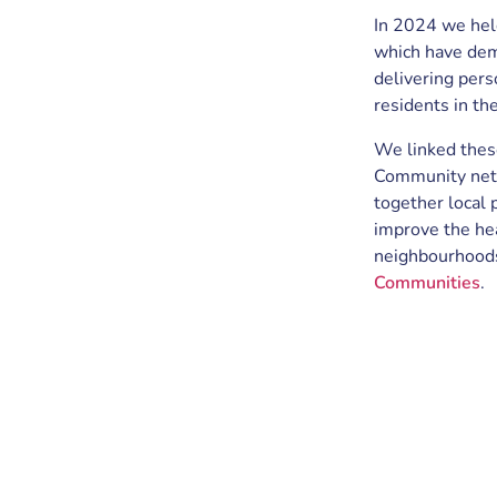
In 2024 we he
which have dem
delivering perso
residents in th
We linked thes
Community netw
together local 
improve the he
neighbourhood
Communities
.