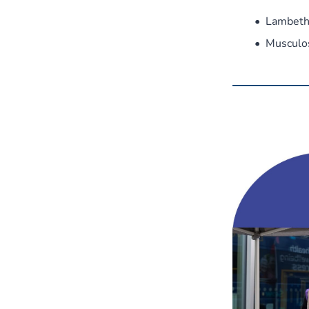
Lambeth
Musculo