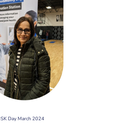
MSK Day March 2024