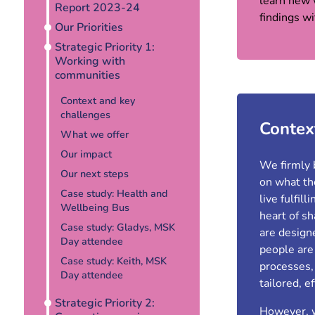
learn new 
Report 2023-24
findings w
Our Priorities
Strategic Priority 1:
Working with
communities
Context and key
challenges
Contex
What we offer
Our impact
We firmly 
Our next steps
on what the
Case study: Health and
live fulfil
Wellbeing Bus
heart of s
Case study: Gladys, MSK
are design
Day attendee
people are
Case study: Keith, MSK
processes,
Day attendee
tailored, e
Strategic Priority 2:
However, w