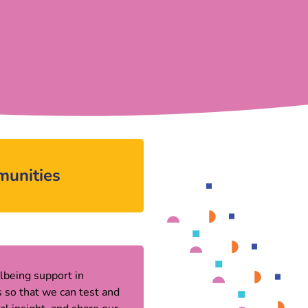
munities
lbeing support in
 so that we can test and