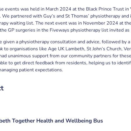
ese events was held in March 2024 at the Black Prince Trust in 
 We partnered with Guy’s and St Thomas’ physiotherapy and i
erapy waiting list. The next event was in November 2024 at th
the GP surgeries in the Fiveways physiotherapy list invited as 
 given a physiotherapy consultation and advice, followed by a
k to organisations like Age UK Lambeth, St John’s Church, Ver
had unanimous support from our community partners for these t
le to get direct feedback from residents, helping us to identi
 managing patient expectations.
ct
eth Together Health and Wellbeing Bus