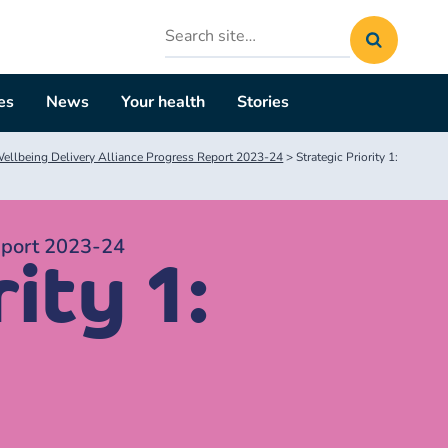
Search
site
es
News
Your health
Stories
llbeing Delivery Alliance Progress Report 2023-24
>
Strategic Priority 1:
eport 2023-24
ity 1: