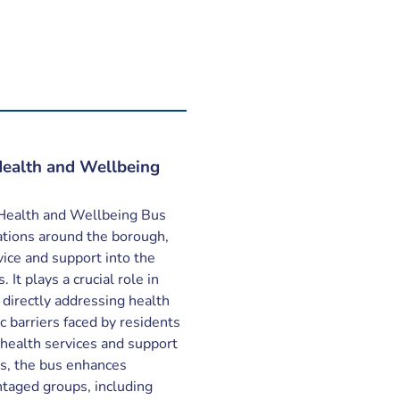
ealth and Wellbeing
Health and Wellbeing Bus
cations around the borough,
vice and support into the
 It plays a crucial role in
directly addressing health
c barriers faced by residents
 health services and support
es, the bus enhances
antaged groups, including