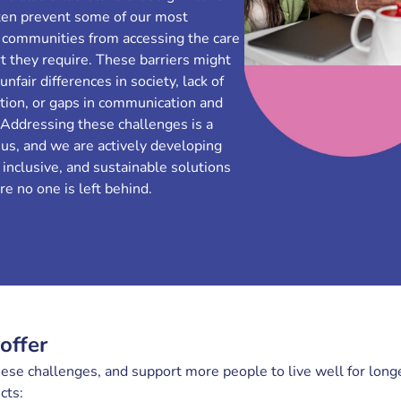
ften prevent some of our most
 communities from accessing the care
t they require. These barriers might
nfair differences in society, lack of
tion, or gaps in communication and
 Addressing these challenges is a
r us, and we are actively developing
 inclusive, and sustainable solutions
e no one is left behind.
offer
se challenges, and support more people to live well for longe
ects: