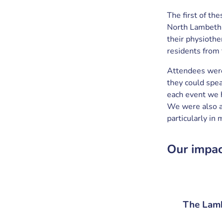
The first of th
North Lambeth.
their physioth
residents from 
Attendees were
they could spea
each event we 
We were also ab
particularly in
Our impa
The Lamb