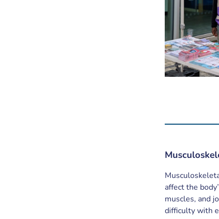
Musculoskel
Musculoskeletal
affect the bod
muscles, and joi
difficulty with 