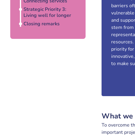
Connecting services
barriers o
Strategic Priority 3:
vulnerable
Living well for longer
and suppor
Closing remarks
stem from u
representa
resources.
priority fo
innovative,
to make sur
What we 
To overcome the
important proj