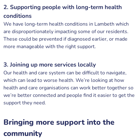
2. Supporting people with long-term health
conditions
We have long-term health conditions in Lambeth which
are disproportionately impacting some of our residents.
These could be prevented if diagnosed earlier, or made
more manageable with the right support.
3. Joining up more services locally
Our health and care system can be difficult to navigate,
which can lead to worse health. We’re looking at how
health and care organisations can work better together so
we’re better connected and people find it easier to get the
support they need.
Bringing more support into the
community