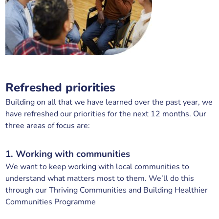
Refreshed priorities
Building on all that we have learned over the past year, we
have refreshed our priorities for the next 12 months. Our
three areas of focus are:
1. Working with communities
We want to keep working with local communities to
understand what matters most to them. We’ll do this
through our Thriving Communities and Building Healthier
Communities Programme