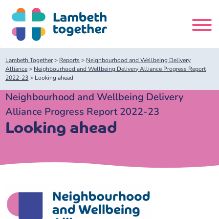
Skip
to
content
Search
Lambeth Together
>
Reports
>
Neighbourhood and Wellbeing Delivery
site
Alliance
>
Neighbourhood and Wellbeing Delivery Alliance Progress Report
2022-23
>
Looking ahead
Home
Neighbourhood and Wellbeing Delivery
Alliance Progress Report 2022-23
About us
Looking ahead
About us
Our meetings
Our leadership team
About our Care Partnership Board Meeting
Delivery Alliances and Programmes
Our partners
About our Public Forum
Children and Young People Alliance
News