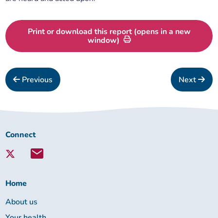
Print or download this report (opens in a new
window)
Previous
Next
Connect
Connect
with
Lambeth
Together:
Home
About us
Your health