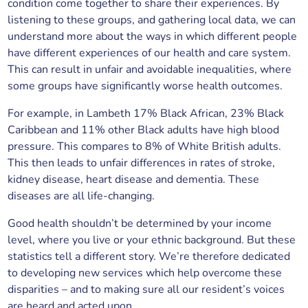
condition come together to share their experiences. By
listening to these groups, and gathering local data, we can
understand more about the ways in which different people
have different experiences of our health and care system.
This can result in unfair and avoidable inequalities, where
some groups have significantly worse health outcomes.
For example, in Lambeth 17% Black African, 23% Black
Caribbean and 11% other Black adults have high blood
pressure. This compares to 8% of White British adults.
This then leads to unfair differences in rates of stroke,
kidney disease, heart disease and dementia. These
diseases are all life-changing.
Good health shouldn’t be determined by your income
level, where you live or your ethnic background. But these
statistics tell a different story. We’re therefore dedicated
to developing new services which help overcome these
disparities – and to making sure all our resident’s voices
are heard and acted upon.