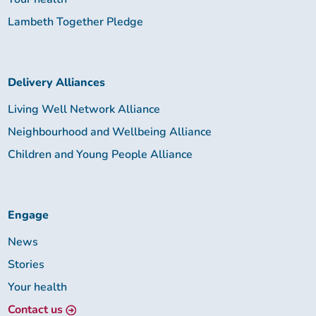
Lambeth Together Pledge
Delivery Alliances
Living Well Network Alliance
Neighbourhood and Wellbeing Alliance
Children and Young People Alliance
Engage
News
Stories
Your health
Contact us