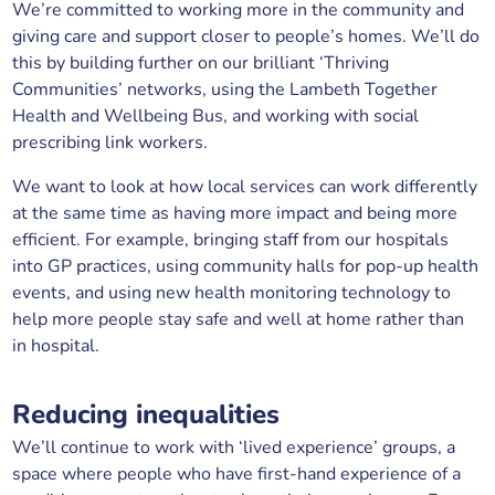
We’re committed to working more in the community and
giving care and support closer to people’s homes. We’ll do
this by building further on our brilliant ‘Thriving
Communities’ networks, using the Lambeth Together
Health and Wellbeing Bus, and working with social
prescribing link workers.
We want to look at how local services can work differently
at the same time as having more impact and being more
efficient. For example, bringing staff from our hospitals
into GP practices, using community halls for pop-up health
events, and using new health monitoring technology to
help more people stay safe and well at home rather than
in hospital.
Reducing inequalities
We’ll continue to work with ‘lived experience’ groups, a
space where people who have first-hand experience of a