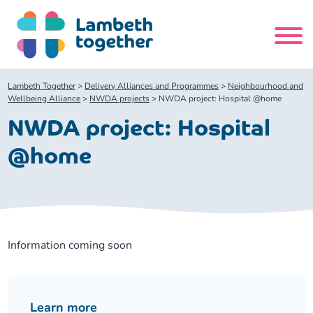
Skip
to
content
Search
Lambeth Together
>
Delivery Alliances and Programmes
>
Neighbourhood and
site
Wellbeing Alliance
>
NWDA projects
>
NWDA project: Hospital @home
NWDA project: Hospital
Home
@home
About us
About us
Our meetings
Information coming soon
Our leadership team
About our Care Partnership Board Meeting
Delivery Alliances and Programmes
Our partners
About our Public Forum
Children and Young People Alliance
News
Learn more