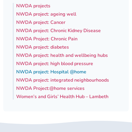
NWDA projects
Our plans
Upcoming meetings and papers
Living Well Network Alliance
Your health
NWDA project: ageing well
NWDA project: Cancer
Our progress
Meeting papers archive
Neighbourhood and Wellbeing Alliance
Where to get help
Stories
NWDA project: Chronic Kidney Disease
NWDA Project: Chronic Pain
Our neighbourhoods
Joining our Public Forum on Microsoft Teams
Homeless Health Programme
Digital health services and online support
NWDA project: diabetes
NWDA project: health and wellbeing hubs
Our ways of working
Learning Disabilities and Autism Programme
Staying well through winter
NWDA project: high blood pressure
NWDA project: Hospital @home
Equality, diversity and inclusion
Sexual Health Programme
Childhood immunisations
NWDA project: integrated neighbourhoods
NWDA Project:@home services
Lambeth Together Pledge
Staying Healthy Programme
COVID-19 advice
Women’s and Girls’ Health Hub – Lambeth
Get involved
Substance misuse programme
Measles, mumps and rubella (MMR) vaccination – all
ages