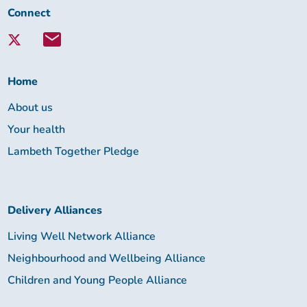
Connect
Connect
with
Lambeth
Together:
Home
About us
Your health
Lambeth Together Pledge
Delivery Alliances
Living Well Network Alliance
Neighbourhood and Wellbeing Alliance
Children and Young People Alliance