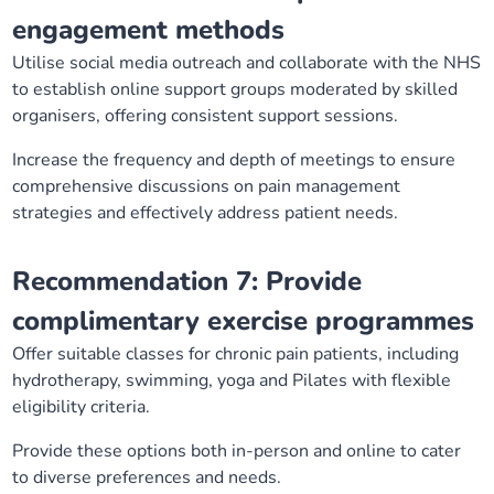
engagement methods
Utilise social media outreach and collaborate with the NHS
to establish online support groups moderated by skilled
organisers, offering consistent support sessions.
Increase the frequency and depth of meetings to ensure
comprehensive discussions on pain management
strategies and effectively address patient needs.
Recommendation 7: Provide
complimentary exercise programmes
Offer suitable classes for chronic pain patients, including
hydrotherapy, swimming, yoga and Pilates with flexible
eligibility criteria.
Provide these options both in-person and online to cater
to diverse preferences and needs.