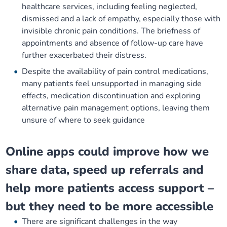
healthcare services, including feeling neglected,
dismissed and a lack of empathy, especially those with
invisible chronic pain conditions. The briefness of
appointments and absence of follow-up care have
further exacerbated their distress.
Despite the availability of pain control medications,
many patients feel unsupported in managing side
effects, medication discontinuation and exploring
alternative pain management options, leaving them
unsure of where to seek guidance
Online apps could improve how we
share data, speed up referrals and
help more patients access support –
but they need to be more accessible
There are significant challenges in the way