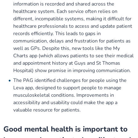
information is recorded and shared across the
healthcare system. Each service often relies on
different, incompatible systems, making it difficult for
healthcare professionals to access and update patient
records efficiently. This leads to gaps in
communication, delays and frustration for patients as
well as GPs. Despite this, new tools like the My
Charts app (which allows patients to see their medical
and appointment history at Guys and St Thomas
Hospital) show promise in improving communication.
The PAG identified challenges for people using the
Leva app, designed to support people to manage
musculoskeletal conditions. Improvements in
accessibility and usability could make the app a
valuable resource for patients.
Good mental health is important to