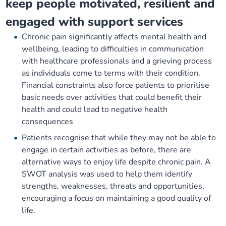
keep people motivated, resilient and
engaged with support services
Chronic pain significantly affects mental health and
wellbeing, leading to difficulties in communication
with healthcare professionals and a grieving process
as individuals come to terms with their condition.
Financial constraints also force patients to prioritise
basic needs over activities that could benefit their
health and could lead to negative health
consequences
Patients recognise that while they may not be able to
engage in certain activities as before, there are
alternative ways to enjoy life despite chronic pain. A
SWOT analysis was used to help them identify
strengths, weaknesses, threats and opportunities,
encouraging a focus on maintaining a good quality of
life.