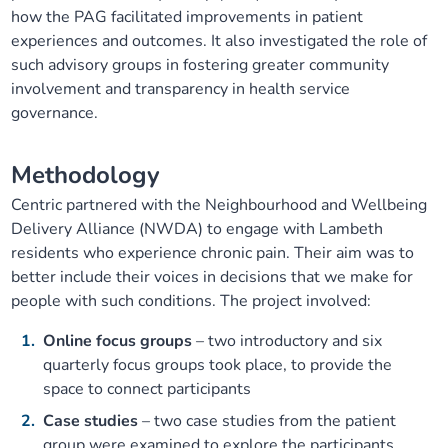
how the PAG facilitated improvements in patient
Our plans
Upcoming meetings and papers
Living Well Network Alliance
Your health
experiences and outcomes. It also investigated the role of
such advisory groups in fostering greater community
Our progress
Meeting papers archive
Neighbourhood and Wellbeing Alliance
Where to get help
Stories
involvement and transparency in health service
governance.
Our neighbourhoods
Joining our Public Forum on Microsoft Teams
Homeless Health Programme
Digital health services and online support
Methodology
Our ways of working
Learning Disabilities and Autism Programme
Staying well through winter
Centric partnered with the Neighbourhood and Wellbeing
Delivery Alliance (NWDA) to engage with Lambeth
Equality, diversity and inclusion
Sexual Health Programme
residents who experience chronic pain. Their aim was to
Childhood immunisations
better include their voices in decisions that we make for
people with such conditions. The project involved:
Lambeth Together Pledge
Staying Healthy Programme
COVID-19 advice
Online focus groups
– two introductory and six
Get involved
Substance misuse programme
quarterly focus groups took place, to provide the
Measles, mumps and rubella (MMR) vaccination – all
space to connect participants
ages
Case studies
– two case studies from the patient
group were examined to explore the participants