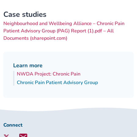
Case studies
Neighbourhood and Wellbeing Alliance – Chronic Pain
Patient Advisory Group (PAG) Report (1).pdf – All
Documents (sharepoint.com)
Learn more
NWDA Project: Chronic Pain
Chronic Pain Patient Advisory Group
Connect
Connect
with