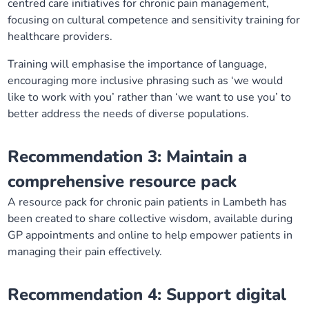
centred care initiatives for chronic pain management,
focusing on cultural competence and sensitivity training for
healthcare providers.
Training will emphasise the importance of language,
encouraging more inclusive phrasing such as ‘we would
like to work with you’ rather than ‘we want to use you’ to
better address the needs of diverse populations.
Recommendation 3: Maintain a
comprehensive resource pack
A resource pack for chronic pain patients in Lambeth has
been created to share collective wisdom, available during
GP appointments and online to help empower patients in
managing their pain effectively.
Recommendation 4: Support digital