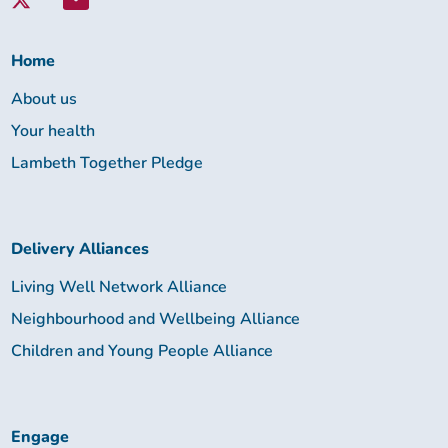
Lambeth
Together:
Home
About us
Your health
Lambeth Together Pledge
Delivery Alliances
Living Well Network Alliance
Neighbourhood and Wellbeing Alliance
Children and Young People Alliance
Engage