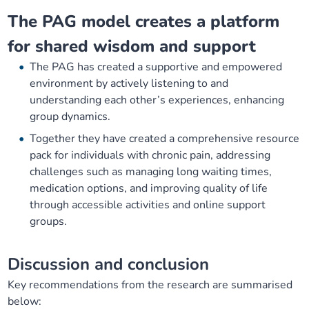
The PAG model creates a platform
for shared wisdom and support
The PAG has created a supportive and empowered
environment by actively listening to and
understanding each other’s experiences, enhancing
group dynamics.
Together they have created a comprehensive resource
pack for individuals with chronic pain, addressing
challenges such as managing long waiting times,
medication options, and improving quality of life
through accessible activities and online support
groups.
Discussion and conclusion
Key recommendations from the research are summarised
below: