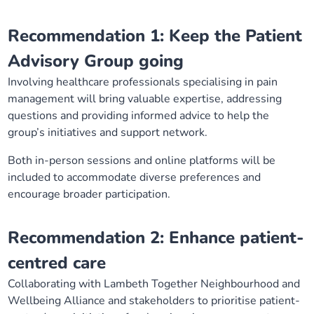
Recommendation 1: Keep the Patient
Advisory Group going
Involving healthcare professionals specialising in pain
management will bring valuable expertise, addressing
questions and providing informed advice to help the
group’s initiatives and support network.
Both in-person sessions and online platforms will be
included to accommodate diverse preferences and
encourage broader participation.
Recommendation 2: Enhance patient-
centred care
Collaborating with Lambeth Together Neighbourhood and
Wellbeing Alliance and stakeholders to prioritise patient-