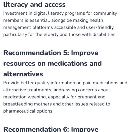
literacy and access
Investment in digital literacy programs for community
members is essential, alongside making health
management platforms accessible and user-friendly,
particularly for the elderly and those with disabilities
Recommendation 5: Improve
resources on medications and
alternatives
Provide better quality information on pain medications and
alternative treatments, addressing concerns about
medication weaning, especially for pregnant and
breastfeeding mothers and other issues related to
pharmaceutical options.
Recommendation 6: Improve