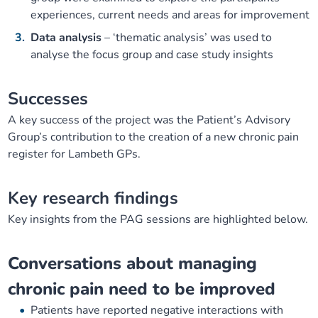
experiences, current needs and areas for improvement
Data analysis
– ‘thematic analysis’ was used to
analyse the focus group and case study insights
Successes
A key success of the project was the Patient’s Advisory
Group’s contribution to the creation of a new chronic pain
register for Lambeth GPs.
Key research findings
Key insights from the PAG sessions are highlighted below.
Conversations about managing
chronic pain need to be improved
Patients have reported negative interactions with