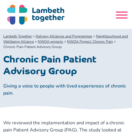
Skip
to
content
Search
Lambeth Together
>
Delivery Alliances and Programmes
>
Neighbourhood and
site
Wellbeing Alliance
>
NWDA projects
>
NWDA Project: Chronic Pain
>
Chronic Pain Patient Advisory Group
Home
Chronic Pain Patient
Advisory Group
About us
Giving a voice to people with lived experiences of chronic
About us
Our meetings
pain.
Our leadership team
About our Care Partnership Board Meeting
Delivery Alliances and Programmes
We reviewed the implementation and impact of a chronic
Our partners
About our Public Forum
Children and Young People Alliance
News
pain Patient Advisory Group (PAG). The study looked at