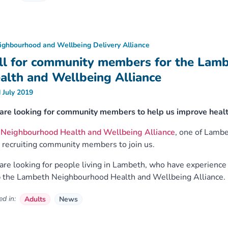
ighbourhood and Wellbeing Delivery Alliance
ll for community members for the Lam
alth and Wellbeing Alliance
 July 2019
are looking for community members to help us improve healt
e
Neighbourhood Health and Wellbeing Alliance
, one of Lamb
recruiting community members to join us.
re looking for people living in Lambeth, who have experience o
 the Lambeth Neighbourhood Health and Wellbeing Alliance.
d in:
Adults
News