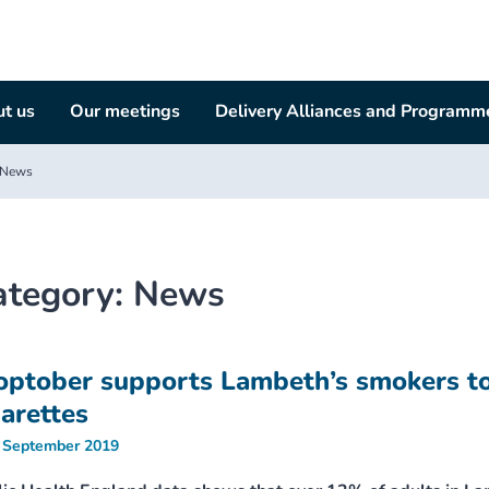
t us
Our meetings
Delivery Alliances and Programm
News
ategory:
News
optober supports Lambeth’s smokers to
garettes
 September 2019