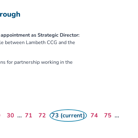
orough
appointment as Strategic Director:
 role between Lambeth CCG and the
s for partnership working in the
0
30
...
71
72
73 (current)
74
75
...