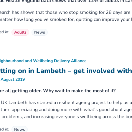
ic Health England data shows that over 12% of adults in La
arch has shown that those who stop smoking for 28 days are fi
atter how long you’ve smoked for, quitting can improve your h
d in:
Adults
News
ighbourhood and Wellbeing Delivery Alliance
tting on in Lambeth – get involved wit
 August 2019
e all getting older. Why wait to make the most of it?
UK Lambeth has started a resilient ageing project to help us al
ther: appreciating and doing more with what’s good about age
 problems, and increasing everyone’s wellbeing across the bo
d in:
News