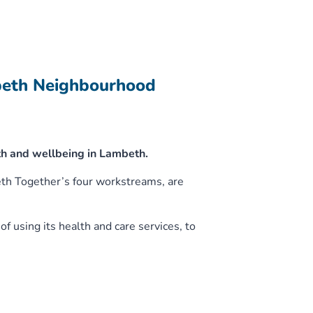
beth Neighbourhood
h and wellbeing in Lambeth.
eth Together’s four workstreams, are
f using its health and care services, to