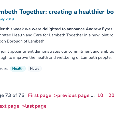
mbeth Together: creating a healthier b
July 2019
ier this week we were delighted to announce Andrew Eyres’ 
grated Health and Care for Lambeth Together in a new joint
don Borough of Lambeth.
 joint appointment demonstrates our commitment and ambition
ugh to improve the health and wellbeing of Lambeth people.
d in:
Health
News
e 73 of 76
First page
>previous page
...
10
2
ext page
>last page