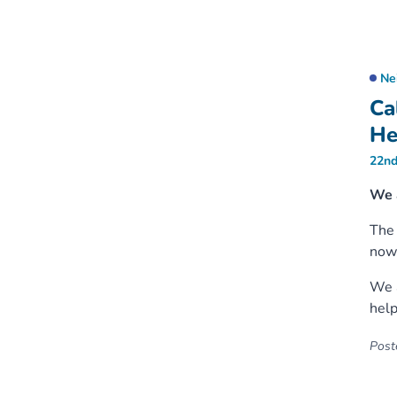
Ne
Ca
He
22nd
We 
Th
now 
We a
help
Poste