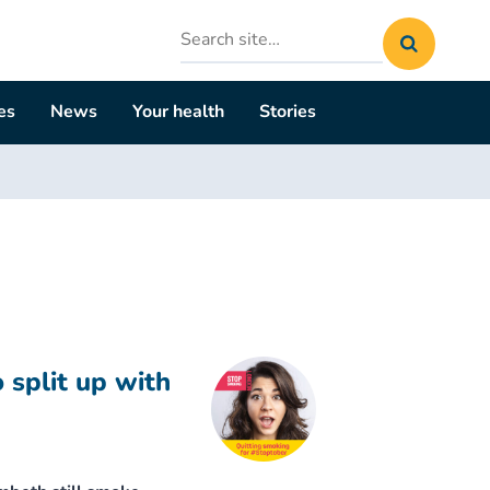
Search
site
es
News
Your health
Stories
 split up with