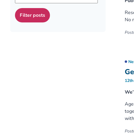
Publ
Rese
No m
Poste
Ne
Ge
12th
We’r
Age 
toge
with
Poste