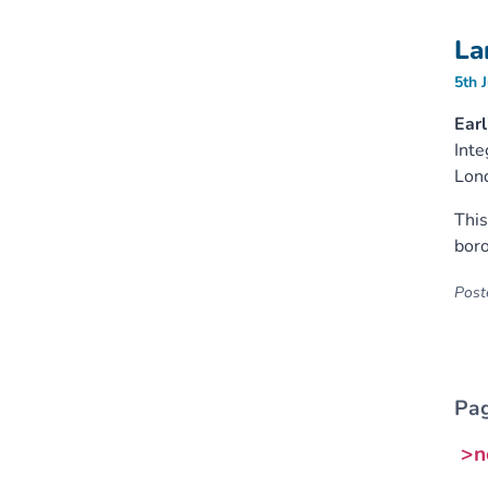
La
5th 
Earl
Inte
Lon
This
boro
Poste
Pag
>n