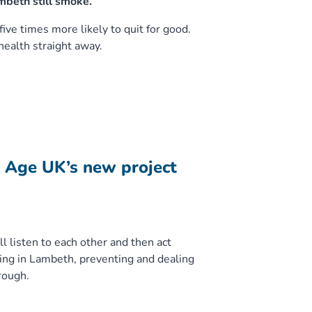
mbeth still smoke.
ve times more likely to quit for good.
ealth straight away.
h Age UK’s new project
l listen to each other and then act
ing in Lambeth, preventing and dealing
rough.