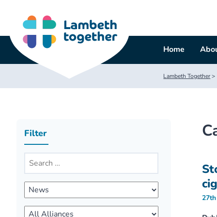
Skip
to
content
Home
Abou
Lambeth Together
>
C
Filter
St
ci
27th