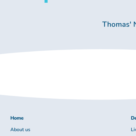
Thomas' 
Home
De
About us
Li