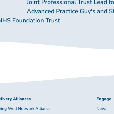
Joint Professional Trust Lead fo
Advanced Practice Guy's and S
NHS Foundation Trust
livery Alliances
Engage
ving Well Network Alliance
News