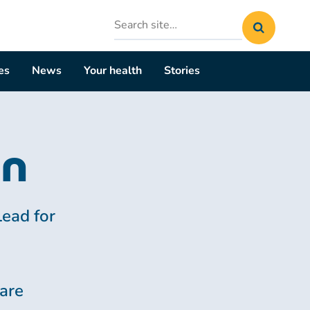
Search
site
es
News
Your health
Stories
on
Lead for
are