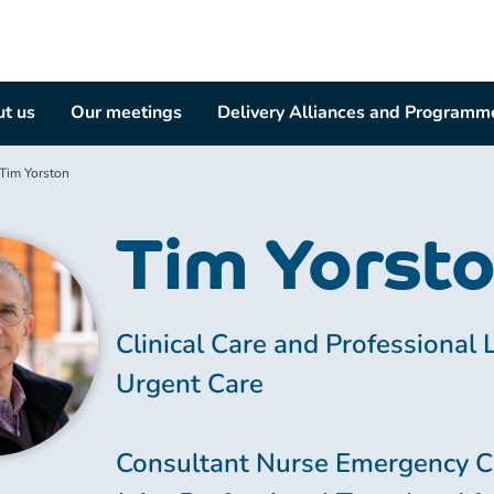
t us
Our meetings
Delivery Alliances and Programm
Tim Yorston
Tim Yorst
Clinical Care and Professional 
Urgent Care
Consultant Nurse Emergency C