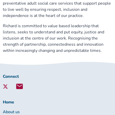
preventative adult social care services that support people
to live well by ensuring respect, inclusion and
independence is at the heart of our practice.
Richard is committed to value based leadership that
listens, seeks to understand and put equity, justice and
inclusion at the centre of our work. Recognising the
strength of partnership, connectedness and innovation
within increasingly changing and unpredictable times.
Connect
Connect
with
Lambeth
Together:
Home
About us