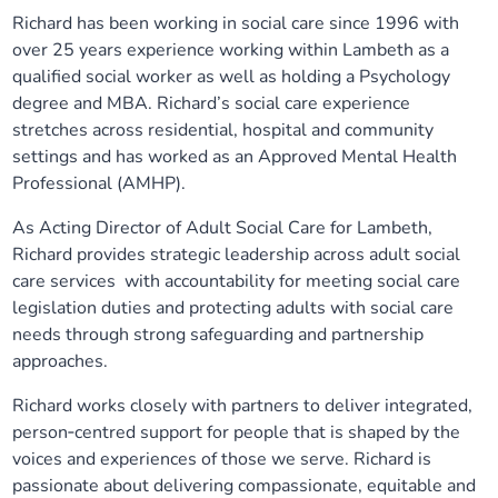
Richard has been working in social care since 1996 with
Our plans
Upcoming meetings and papers
Living Well Network Alliance
Your health
over 25 years experience working within Lambeth as a
qualified social worker as well as holding a Psychology
Our progress
Meeting papers archive
Neighbourhood and Wellbeing Alliance
Where to get help
Stories
degree and MBA. Richard’s social care experience
stretches across residential, hospital and community
Our neighbourhoods
Joining our Public Forum on Microsoft Teams
Homeless Health Programme
settings and has worked as an Approved Mental Health
Digital health services and online support
Professional (AMHP).
Our ways of working
Learning Disabilities and Autism Programme
Staying well through winter
As Acting Director of Adult Social Care for Lambeth,
Richard provides strategic leadership across adult social
Equality, diversity and inclusion
Sexual Health Programme
care services with accountability for meeting social care
Childhood immunisations
legislation duties and protecting adults with social care
needs through strong safeguarding and partnership
Lambeth Together Pledge
Staying Healthy Programme
COVID-19 advice
approaches.
Get involved
Substance misuse programme
Richard works closely with partners to deliver integrated,
Measles, mumps and rubella (MMR) vaccination – all
person‑centred support for people that is shaped by the
ages
voices and experiences of those we serve. Richard is
passionate about delivering compassionate, equitable and