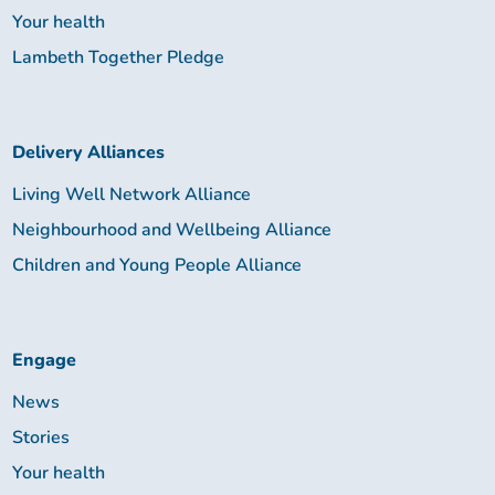
Your health
Lambeth Together Pledge
Delivery Alliances
Living Well Network Alliance
Neighbourhood and Wellbeing Alliance
Children and Young People Alliance
Engage
News
Stories
Your health