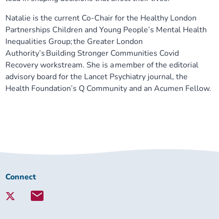
Natalie is the current Co-Chair for the Healthy London
Partnerships Children and Young People’s Mental Health
Inequalities Group; the Greater London
Authority’s Building Stronger Communities Covid
Recovery workstream. She is a
member of the editorial
advisory board for the Lancet Psychiatry journal,
the
Health Foundation’s Q Community and an Acumen Fellow.
Connect
Connect
with
Lambeth
Together: