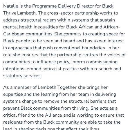
Natalie is the Programme Delivery Director for Black
Our plans
Upcoming meetings and papers
Living Well Network Alliance
Your health
Thrive Lambeth. The cross-sector partnership works to
address structural racism within systems that sustain
Our progress
Meeting papers archive
Neighbourhood and Wellbeing Alliance
Where to get help
Stories
mental health inequalities for Black African and African-
Caribbean communities. She commits to creating space for
Our neighbourhoods
Joining our Public Forum on Microsoft Teams
Homeless Health Programme
Black people to be seen and heard and has a keen interest
Digital health services and online support
in approaches that push conventional boundaries. In her
role she ensures that the partnership centres the voices of
Our ways of working
Learning Disabilities and Autism Programme
Staying well through winter
communities to influence policy, inform commissioning
intentions, embed antiracist practice within research and
Equality, diversity and inclusion
Sexual Health Programme
Childhood immunisations
statutory services.
As a member of Lambeth Together she brings her
Lambeth Together Pledge
Staying Healthy Programme
COVID-19 advice
expertise and the learning from her team in delivering
systems change to remove the structural barriers that
Get involved
Substance misuse programme
Measles, mumps and rubella (MMR) vaccination – all
prevent Black communities from thriving. She acts as a
ages
critical friend to the Alliance and is working to ensure that
residents from the Black community are able to take the
lead in shaping decisions that affect their lives.