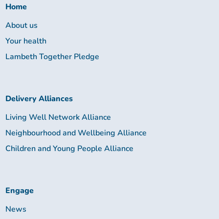
Home
About us
Your health
Lambeth Together Pledge
Delivery Alliances
Living Well Network Alliance
Neighbourhood and Wellbeing Alliance
Children and Young People Alliance
Engage
News