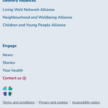
Delivery Alliances
Living Well Network Alliance
Neighbourhood and Wellbeing Alliance
Children and Young People Alliance
Engage
News
Stories
Your health
Contact us
Terms and conditions
Privacy and cookies
Accessibility policy