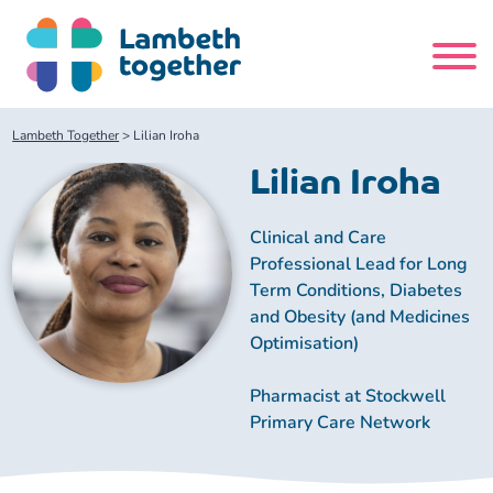
Skip
to
content
Search
Lambeth Together
>
Lilian Iroha
site
Lilian Iroha
Home
Clinical and Care
Professional Lead for Long
About us
Term Conditions, Diabetes
and Obesity (and Medicines
About us
Our meetings
Optimisation)
Pharmacist at Stockwell
Our leadership team
About our Care Partnership Board Meeting
Delivery Alliances and Programmes
Primary Care Network
Our partners
About our Public Forum
Children and Young People Alliance
News