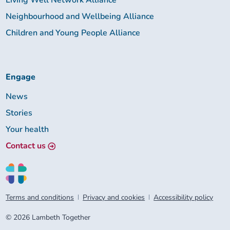
Living Well Network Alliance
Neighbourhood and Wellbeing Alliance
Children and Young People Alliance
Engage
News
Stories
Your health
Contact us
Terms and conditions
Privacy and cookies
Accessibility policy
© 2026 Lambeth Together