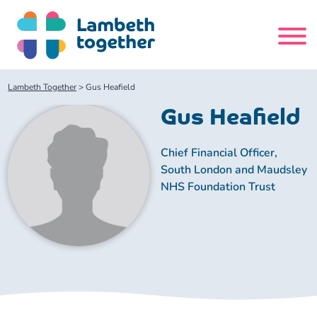
Skip
to
content
Search
Lambeth Together
>
Gus Heafield
site
Gus Heafield
Home
Chief Financial Officer,
South London and Maudsley
About us
NHS Foundation Trust
About us
Our meetings
Our leadership team
About our Care Partnership Board Meeting
Delivery Alliances and Programmes
Our partners
About our Public Forum
Children and Young People Alliance
News