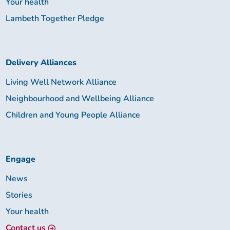
Your health
Lambeth Together Pledge
Delivery Alliances
Living Well Network Alliance
Neighbourhood and Wellbeing Alliance
Children and Young People Alliance
Engage
News
Stories
Your health
Contact us