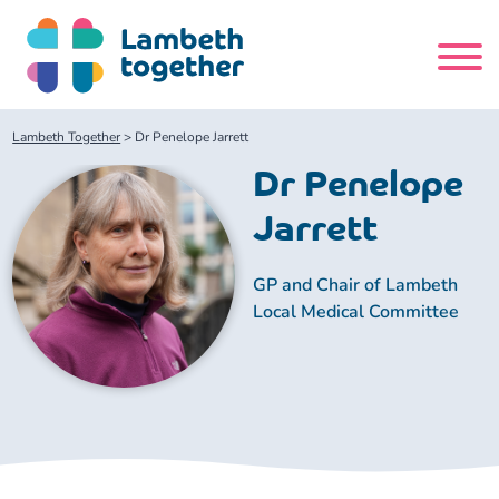
Skip
to
content
Search
Lambeth Together
>
Dr Penelope Jarrett
site
Dr Penelope
Home
Jarrett
About us
GP and Chair of Lambeth
Local Medical Committee
About us
Our meetings
Our leadership team
About our Care Partnership Board Meeting
Delivery Alliances and Programmes
Our partners
About our Public Forum
Children and Young People Alliance
News