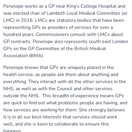
Penelope works as a GP near King’s College Hospital and
Our plans
Upcoming meetings and papers
Living Well Network Alliance
Your health
was elected chair of Lambeth Local Medical Committee (or
LMC) in 2016. LMCs are statutory bodies that have been
Our progress
Meeting papers archive
Neighbourhood and Wellbeing Alliance
Where to get help
Stories
representing GPs as providers of services for over a
hundred years. Commissioners consult with LMCs about
Our neighbourhoods
Joining our Public Forum on Microsoft Teams
Homeless Health Programme
GP contracts. Penelope also represents south east London
Digital health services and online support
GPs on the GP Committee of the British Medical
Association (BMA).
Our ways of working
Learning Disabilities and Autism Programme
Staying well through winter
Penelope knows that GPs are uniquely placed in the
Equality, diversity and inclusion
Sexual Health Programme
health service, as people ask them about anything and
Childhood immunisations
everything. They interact with all the other services in the
NHS, as well as with the Council and other services
Lambeth Together Pledge
Staying Healthy Programme
COVID-19 advice
outside the NHS. This breadth of experience means GPs
are quick to find out what problems people are having, and
Get involved
Substance misuse programme
Measles, mumps and rubella (MMR) vaccination – all
how services are working for them. She strongly believes
ages
it is in all our best interests that services should work
well, and she is keen to collaborate to ensure this
happens.