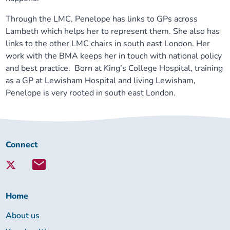
Through the LMC, Penelope has links to GPs across
Lambeth which helps her to represent them. She also has
links to the other LMC chairs in south east London. Her
work with the BMA keeps her in touch with national policy
and best practice. Born at King’s College Hospital, training
as a GP at Lewisham Hospital and living Lewisham,
Penelope is very rooted in south east London.
Connect
Connect
with
Lambeth
Together:
Home
About us