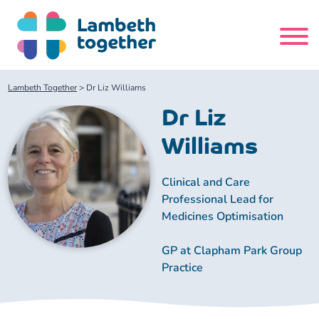
Skip
to
content
Search
Lambeth Together
>
Dr Liz Williams
site
Dr Liz
Home
Williams
About us
Clinical and Care
Professional Lead for
Medicines Optimisation
About us
Our meetings
GP at Clapham Park Group
Our leadership team
About our Care Partnership Board Meeting
Delivery Alliances and Programmes
Practice
Our partners
About our Public Forum
Children and Young People Alliance
News