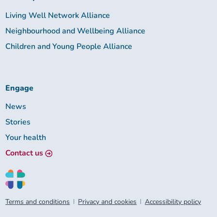
Living Well Network Alliance
Neighbourhood and Wellbeing Alliance
Children and Young People Alliance
Engage
News
Stories
Your health
Contact us
Terms and conditions
Privacy and cookies
Accessibility policy