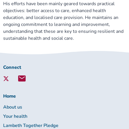
His efforts have been mainly geared towards practical
objectives: better access to care, enhanced health
education, and localised care provision. He maintains an
ongoing commitment to learning and improvement,
understanding that these are key to ensuring resilient and
sustainable health and social care.
Connect
Connect
with
Lambeth
Together:
Home
About us
Your health
Lambeth Together Pledge