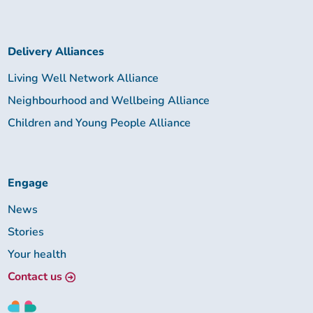
Delivery Alliances
Living Well Network Alliance
Neighbourhood and Wellbeing Alliance
Children and Young People Alliance
Engage
News
Stories
Your health
Contact us