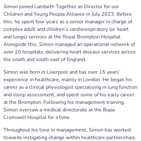
Simon joined Lambeth Together as Director for our
Our plans
Upcoming meetings and papers
Living Well Network Alliance
Your health
Children and Young People Alliance in July 2023. Before
this, he spent four years as a senior manager in charge of
Our progress
Meeting papers archive
Neighbourhood and Wellbeing Alliance
Where to get help
Stories
complex adult and children’s cardiorespiratory (or heart
and lungs) services at the Royal Brompton Hospital.
Our neighbourhoods
Joining our Public Forum on Microsoft Teams
Homeless Health Programme
Alongside this, Simon managed an operational network of
Digital health services and online support
over 20 hospitals, delivering heart disease services across
the south and south east of England.
Our ways of working
Learning Disabilities and Autism Programme
Staying well through winter
Simon was born in Liverpool and has over 15 years’
Equality, diversity and inclusion
Sexual Health Programme
experience in healthcare, mainly in London. He began his
Childhood immunisations
career as a clinical physiologist specialising in lung function
and sleep assessment, and spent some of his early career
Lambeth Together Pledge
Staying Healthy Programme
COVID-19 advice
at the Brompton. Following his management training,
Simon oversaw a medical directorate at the Bupa
Get involved
Substance misuse programme
Measles, mumps and rubella (MMR) vaccination – all
Cromwell Hospital for a time.
ages
Throughout his time in management, Simon has worked
towards instigating change within healthcare partnerships.