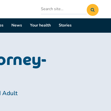
Search
site
es
News
Your health
Stories
orney-
d Adult