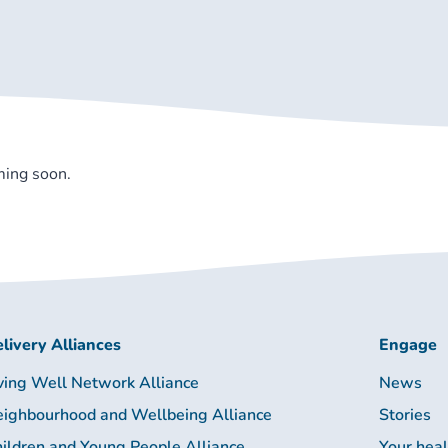
ming soon.
livery Alliances
Engage
ving Well Network Alliance
News
ighbourhood and Wellbeing Alliance
Stories
ildren and Young People Alliance
Your hea