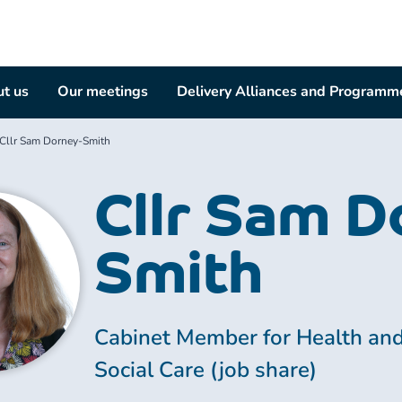
t us
Our meetings
Delivery Alliances and Programm
Cllr Sam Dorney-Smith
Cllr Sam D
Smith
Cabinet Member for Health an
Social Care (job share)