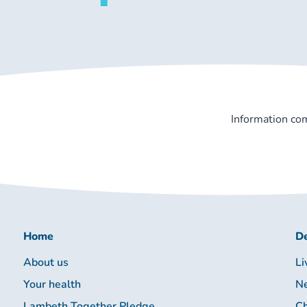
Information co
Home
De
About us
Li
Your health
Ne
Lambeth Together Pledge
Ch