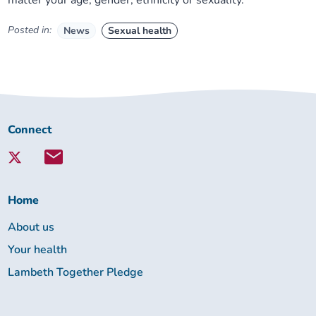
matter your age, gender, ethnicity or sexuality.
Posted in:
News
Sexual health
Connect
Connect
with
Lambeth
Together:
Home
About us
Your health
Lambeth Together Pledge