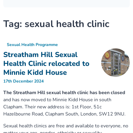
Our plans
Upcoming meetings and papers
Living Well Network Alliance
Your health
Tag:
sexual health clinic
Our progress
Meeting papers archive
Neighbourhood and Wellbeing Alliance
Where to get help
Stories
Our neighbourhoods
Joining our Public Forum on Microsoft Teams
Homeless Health Programme
Digital health services and online support
Sexual Health Programme
Streatham Hill Sexual
Our ways of working
Learning Disabilities and Autism Programme
Staying well through winter
Health Clinic relocated to
Minnie Kidd House
Equality, diversity and inclusion
Sexual Health Programme
Childhood immunisations
17th December 2024
Lambeth Together Pledge
Staying Healthy Programme
COVID-19 advice
The Streatham Hill sexual health clinic has been closed
and has now moved to Minnie Kidd House in south
Clapham. Their new address is: 1st Floor, 51c
Get involved
Substance misuse programme
Measles, mumps and rubella (MMR) vaccination – all
Hazelbourne Road, Clapham South, London, SW12 9NU.
ages
Sexual health clinics are free and available to everyone, no