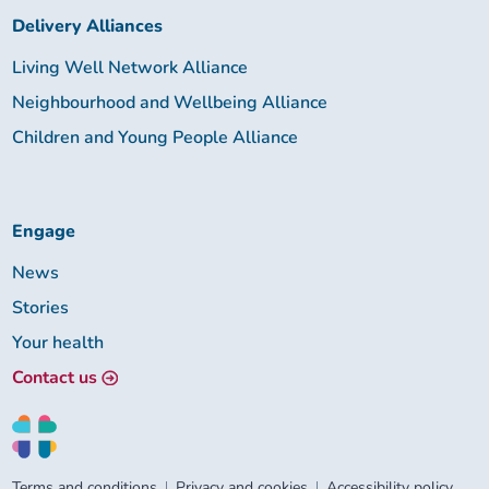
Delivery Alliances
Living Well Network Alliance
Neighbourhood and Wellbeing Alliance
Children and Young People Alliance
Engage
News
Stories
Your health
Contact us
Terms and conditions
Privacy and cookies
Accessibility policy