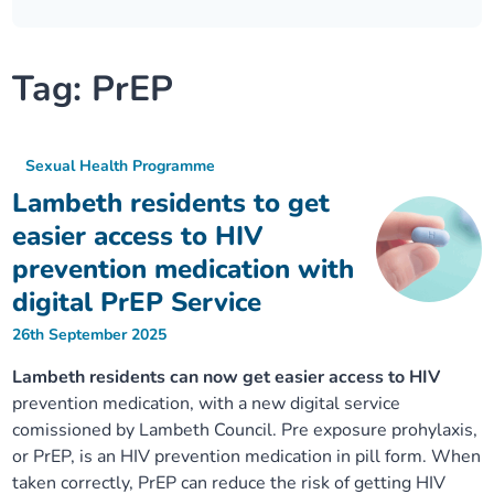
Our plans
Upcoming meetings and papers
Living Well Network Alliance
Your health
Tag:
PrEP
Our progress
Meeting papers archive
Neighbourhood and Wellbeing Alliance
Where to get help
Stories
Our neighbourhoods
Joining our Public Forum on Microsoft Teams
Homeless Health Programme
Digital health services and online support
Sexual Health Programme
Lambeth residents to get
Our ways of working
Learning Disabilities and Autism Programme
Staying well through winter
easier access to HIV
prevention medication with
Equality, diversity and inclusion
Sexual Health Programme
Childhood immunisations
digital PrEP Service
26th September 2025
Lambeth Together Pledge
Staying Healthy Programme
COVID-19 advice
Lambeth residents can now get easier access to HIV
Get involved
Substance misuse programme
prevention medication, with a new digital service
Measles, mumps and rubella (MMR) vaccination – all
comissioned by Lambeth Council. Pre exposure prohylaxis,
ages
or PrEP, is an HIV prevention medication in pill form. When
taken correctly, PrEP can reduce the risk of getting HIV