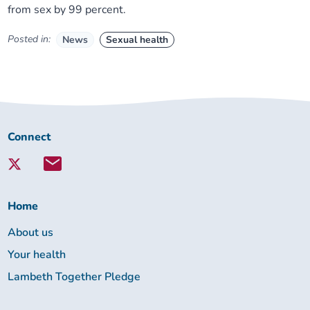
from sex by 99 percent.
Posted in:
News
Sexual health
Connect
Connect
with
Lambeth
Together:
Home
About us
Your health
Lambeth Together Pledge