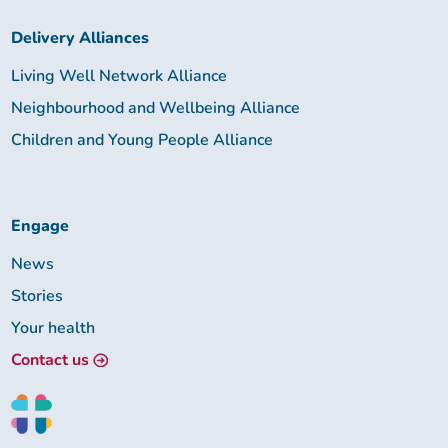
Delivery Alliances
Living Well Network Alliance
Neighbourhood and Wellbeing Alliance
Children and Young People Alliance
Engage
News
Stories
Your health
Contact us