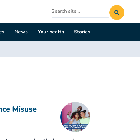
Search
site
es
News
Your health
Stories
nce Misuse