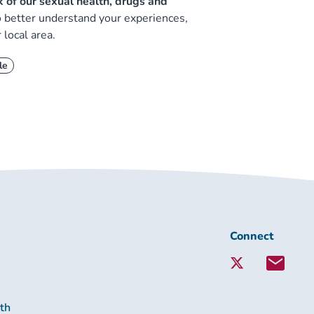
nk of our sexual health, drugs and
to better understand your experiences,
 local area.
le
Connect
Connect
with
Lambeth
Together:
lth