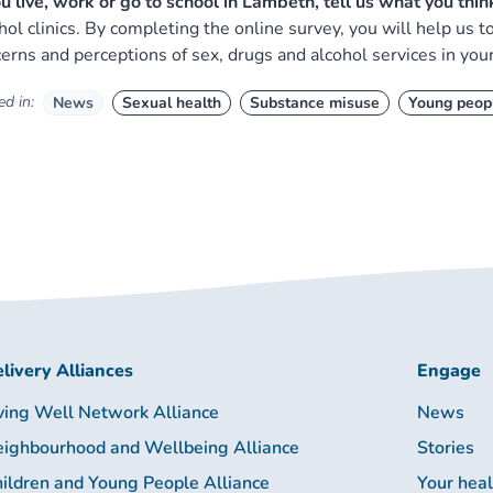
ou live, work or go to school in Lambeth, tell us what you thi
hol clinics. By completing the online survey, you will help us 
erns and perceptions of sex, drugs and alcohol services in your
d in:
News
Sexual health
Substance misuse
Young peop
livery Alliances
Engage
ving Well Network Alliance
News
ighbourhood and Wellbeing Alliance
Stories
ildren and Young People Alliance
Your hea