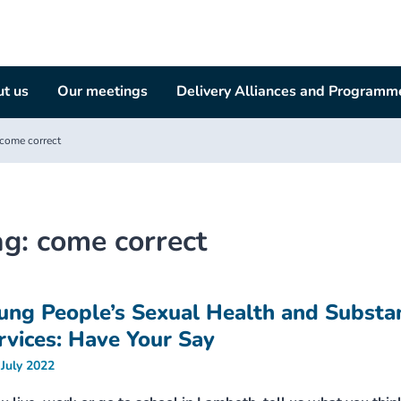
t us
Our meetings
Delivery Alliances and Programm
come correct
ag:
come correct
ung People’s Sexual Health and Substa
rvices: Have Your Say
 July 2022