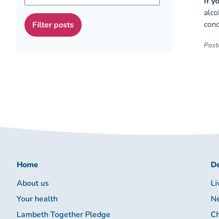
If y
alco
conc
Poste
Home
De
About us
Li
Your health
Ne
Lambeth Together Pledge
Ch