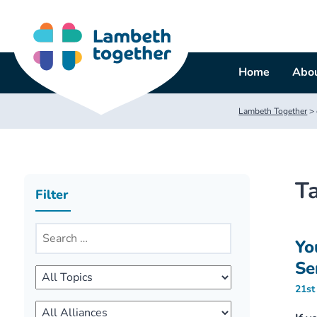
Skip
to
content
Home
Abou
Lambeth Together
>
T
Filter
Yo
Se
21st