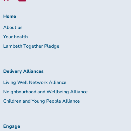
Lambeth
Together:
Home
About us
Your health
Lambeth Together Pledge
Delivery Alliances
Living Well Network Alliance
Neighbourhood and Wellbeing Alliance
Children and Young People Alliance
Engage